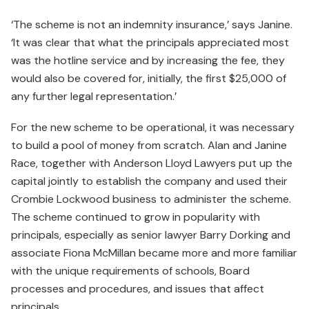
‘The scheme is not an indemnity insurance,’ says Janine.
‘It was clear that what the principals appreciated most
was the hotline service and by increasing the fee, they
would also be covered for, initially, the first $25,000 of
any further legal representation.’
For the new scheme to be operational, it was necessary
to build a pool of money from scratch. Alan and Janine
Race, together with Anderson Lloyd Lawyers put up the
capital jointly to establish the company and used their
Crombie Lockwood business to administer the scheme.
The scheme continued to grow in popularity with
principals, especially as senior lawyer Barry Dorking and
associate Fiona McMillan became more and more familiar
with the unique requirements of schools, Board
processes and procedures, and issues that affect
principals.