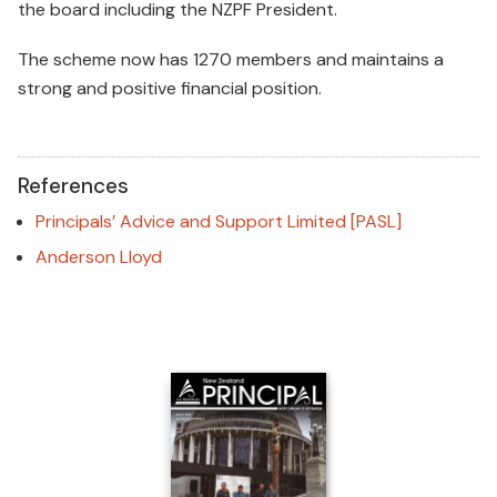
the board including the NZPF President.
The scheme now has 1270 members and maintains a
strong and positive financial position.
References
Principals’ Advice and Support Limited [PASL]
Anderson Lloyd