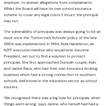
employer, to answer allegations from complainants.
Whilst the Board will have its own school insurance
scheme to cover any legal costs it incurs, the principal
may not.
The vulnerability of principals was always going to be an
issue once the ‘Tomorrow’s Schools’ policy of the late
1980s was implemented. In 1994, Nola Hambleton, an
NZPF executive member who would later become
President, set out to find a solution to protect
principals. She first approached Dunedin couple, Alan
and Janine Race, who had their own insurance broking
business which had a strong connection to southern
schools, well known in the education sector as school
insurers.
‘We recognised there was a big hole for principals, when
things went wrong,’ says Janine, who herself had had a