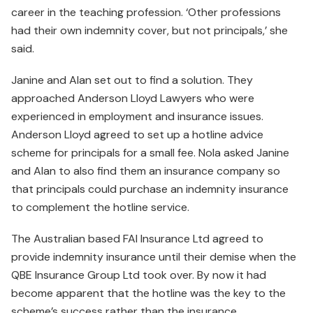
career in the teaching profession. ‘Other professions
had their own indemnity cover, but not principals,’ she
said.
Janine and Alan set out to find a solution. They
approached Anderson Lloyd Lawyers who were
experienced in employment and insurance issues.
Anderson Lloyd agreed to set up a hotline advice
scheme for principals for a small fee. Nola asked Janine
and Alan to also find them an insurance company so
that principals could purchase an indemnity insurance
to complement the hotline service.
The Australian based FAI Insurance Ltd agreed to
provide indemnity insurance until their demise when the
QBE Insurance Group Ltd took over. By now it had
become apparent that the hotline was the key to the
scheme’s success rather than the insurance.