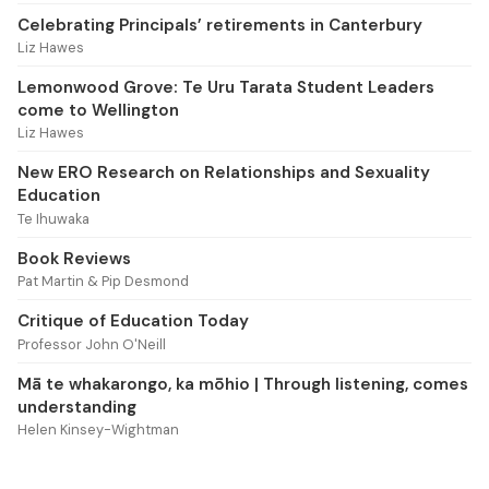
Celebrating Principals’ retirements in Canterbury
Liz Hawes
Lemonwood Grove: Te Uru Tarata Student Leaders
come to Wellington
Liz Hawes
New ERO Research on Relationships and Sexuality
Education
Te Ihuwaka
Book Reviews
Pat Martin & Pip Desmond
Critique of Education Today
Professor John O'Neill
Mā te whakarongo, ka mōhio | Through listening, comes
understanding
Helen Kinsey-Wightman