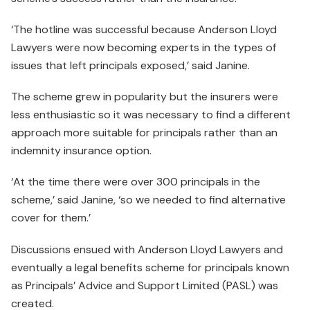
‘The hotline was successful because Anderson Lloyd
Lawyers were now becoming experts in the types of
issues that left principals exposed,’ said Janine.
The scheme grew in popularity but the insurers were
less enthu­siastic so it was necessary to find a different
approach more suitable for principals rather than an
indemnity insurance option.
‘At the time there were over 300 principals in the
scheme,’ said Janine, ‘so we needed to find alternative
cover for them.’
Discussions ensued with Anderson Lloyd Lawyers and
eventually a legal benefits scheme for principals known
as Principals’ Advice and Support Limited (PASL) was
created.