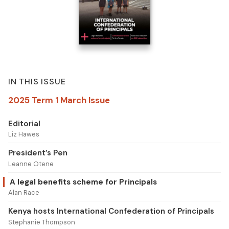
IN THIS ISSUE
2025 Term 1 March Issue
Editorial
Liz Hawes
President’s Pen
Leanne Otene
A legal benefits scheme for Principals
Alan Race
Kenya hosts International Confederation of Principals
Stephanie Thompson