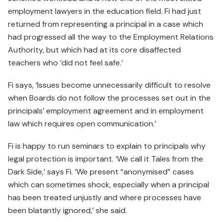
employment lawyers in the education field. Fi had just
returned from representing a principal in a case which
had progressed all the way to the Employment Relations
Authority, but which had at its core disaffected
teachers who ‘did not feel safe.’
Fi says, ‘Issues become unnecessarily difficult to resolve
when Boards do not follow the processes set out in the
principals’ employment agreement and in employment
law which requires open communication.’
Fi is happy to run seminars to explain to principals why
legal protection is important. ‘We call it Tales from the
Dark Side,’ says Fi. ‘We present “anonymised” cases
which can sometimes shock, especially when a principal
has been treated unjustly and where processes have
been blatantly ignored,’ she said.