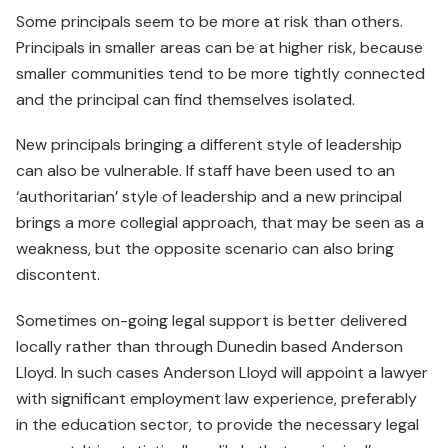
Some principals seem to be more at risk than others.
Principals in smaller areas can be at higher risk, because
smaller communities tend to be more tightly connected
and the principal can find themselves isolated.
New principals bringing a different style of leadership
can also be vulnerable. If staff have been used to an
‘authoritarian’ style of leadership and a new principal
brings a more collegial approach, that may be seen as a
weakness, but the opposite scenario can also bring
discontent.
Sometimes on-going legal support is better delivered
locally rather than through Dunedin based Anderson
Lloyd. In such cases Anderson Lloyd will appoint a lawyer
with significant employment law experience, preferably
in the education sector, to provide the necessary legal