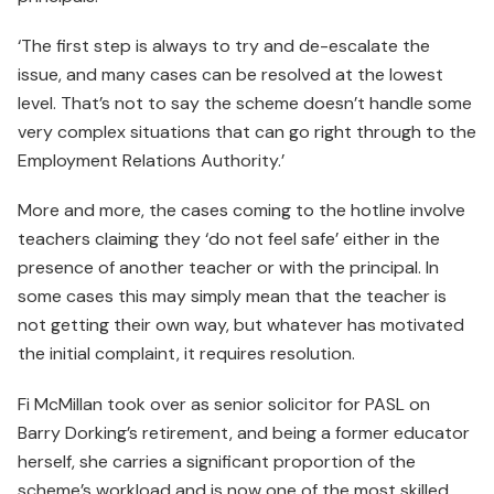
‘The first step is always to try and de-escalate the
issue, and many cases can be resolved at the lowest
level. That’s not to say the scheme doesn’t handle some
very complex situations that can go right through to the
Employment Relations Authority.’
More and more, the cases coming to the hotline involve
teachers claiming they ‘do not feel safe’ either in the
presence of another teacher or with the principal. In
some cases this may simply mean that the teacher is
not getting their own way, but whatever has motivated
the initial complaint, it requires resolution.
Fi McMillan took over as senior solicitor for PASL on
Barry Dorking’s retirement, and being a former educator
herself, she carries a significant proportion of the
scheme’s workload and is now one of the most skilled