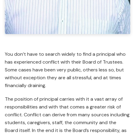
You don’t have to search widely to find a principal who
has experienced conflict with their Board of Trustees.
Some cases have been very public, others less so, but
without exception they are all stressful, and at times
financially draining.
The position of principal carries with it a vast array of
respon­sibilities and with that comes a greater risk of
conflict. Conflict can derive from many sources including
students, caregivers, staff, the community and the
Board itself. In the end it is the Board’s responsibility, as