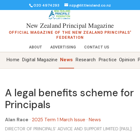
020 4974293
nzp@littleisland.co.nz
New Zealand Principal Magazine
OFFICIAL MAGAZINE OF THE NEW ZEALAND PRINCIPALS'
FEDERATION
ABOUT
ADVERTISING
CONTACT US
Home
Digital Magazine
News
Research
Practice
Opinion
P
A legal benefits scheme for
Principals
Alan Race
·
2025 Term 1 March Issue
·
News
DIRECTOR OF PRINCIPALS’ ADVICE AND SUPPORT LIMITED [PASL]