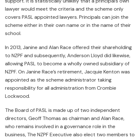
support. It is statistically unlikely that a principal’s own
lawyer would meet the criteria and the scheme only
covers PASL appointed lawyers. Principals can join the
scheme either in their own name or in the name of their
school.
In 2013, Janine and Alan Race offered their shareholding
to NZPF and subsequently, Anderson Lloyd did likewise,
allowing PASL to become a wholly owned subsidiary of
NZPF. On Janine Race’s retirement, Jacquie Kenton was
appointed as the scheme administrator taking
responsibility for all administration from Crombie
Lockwood.
The Board of PASL is made up of two independent
directors, Geoff Thomas as chairman and Alan Race,
who remains involved in a governance role in the
business, The NZPF Executive also elect two members to