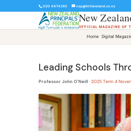
020 4974293
nzp@littleisland.co.nz
New Zealand
OFFICIAL MAGAZINE OF 
Home
Digital Magazi
Leading Schools Thro
Professor John O'Neill
·
2025 Term 4 Nove