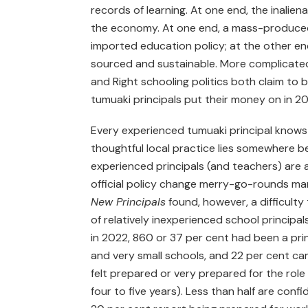
records of learning. At one end, the inaliena
the economy. At one end, a mass-produced
imported education policy; at the other end
sourced and sustainable. More complicated 
and Right schooling politics both claim to
tumuaki principals put their money on in 2
Every experienced tumuaki principal knows 
thoughtful local practice lies somewhere 
experienced principals (and teachers) are 
official policy change merry-go-rounds ma
New Principals
found, however, a difficulty
of relatively inexperienced school principal
in 2022, 860 or 37 per cent had been a princ
and very small schools, and 22 per cent ca
felt prepared or very prepared for the role
four to five years). Less than half are confid