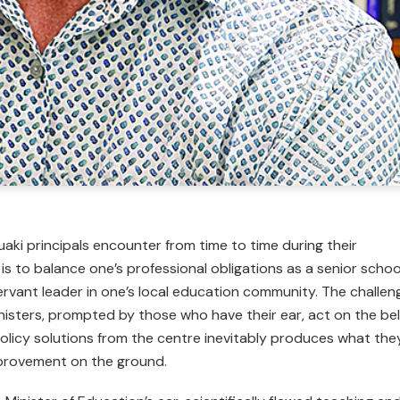
uaki principals encounter from time to time during their
it is to balance one’s professional obligations as a senior schoo
ervant leader in one’s local education community. The challen
ters, prompted by those who have their ear, act on the bel
olicy solutions from the centre inevi­tably produces what the
provement on the ground.