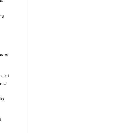
ns
ns
ives
l and
and
ia
A