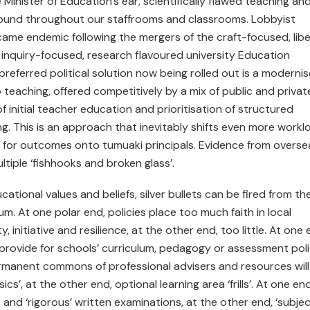
inister of Education’s ear, scientifically flawed teaching an
 found throughout our staffrooms and classrooms. Lobbyist
came endemic following the mergers of the craft-focused, libe
r inquiry-focused, research flavoured university Education
referred political solution now being rolled out is a moderni
 teaching, offered competitively by a mix of public and privat
of initial teacher education and prioritisation of structured
ng. This is an approach that inevitably shifts even more workl
ty for outcomes onto tumuaki principals. Evidence from overse
iple ‘fishhooks and broken glass’.
ational values and beliefs, silver bullets can be fired from th
um. At one polar end, policies place too much faith in local
initiative and resilience, at the other end, too little. At one 
provide for schools’ curriculum, pedagogy or assessment pol
ermanent commons of professional advisers and resources will
ics’, at the other end, optional learning area ‘frills’. At one end
and ‘rigorous’ written examinations, at the other end, ‘subjec