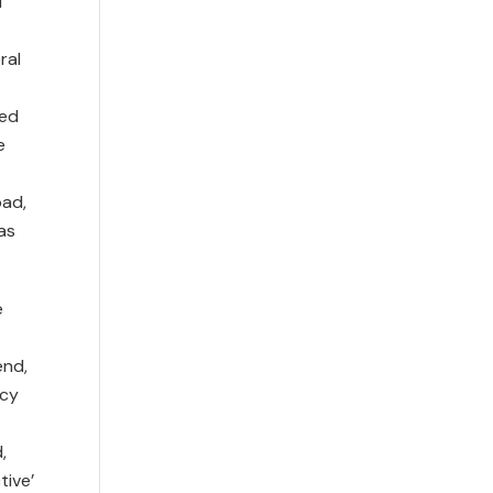
d
ral
sed
e
oad,
as
e
end,
icy
,
tive’