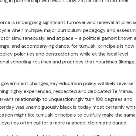
ng in partnership with Māori. Only 23 per cent rated their
orce is under­going significant turnover and renewal at precis
al cycle when multiple, major curriculum, pedagogy and assess
tor simultaneously, and at pace – a political gambit known 
llenge, and accompanying dance, for tumuaki principals is how
olicy polarities and contradictions while at the local level
onal schooling routines and practices that nourishes ākonga,
 government changes, key education policy will likely reverse
tching highly experienced, respected and dedicated Te Mahau
–servant relationship to unquestioningly turn 180 degrees and
terday was unambiguously black is today most certainly whit
tion might like tumuaki principals to dutifully make the same
 loyalties often call for a more nuanced, diplomatic dance.