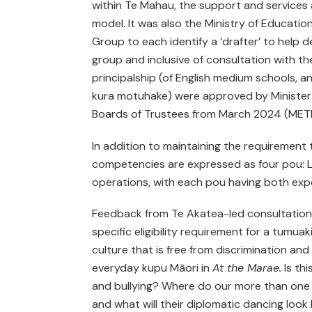
within Te Mahau, the support and services ar
model. It was also the Ministry of Educatio
Group to each identify a ‘drafter’ to help d
group and inclusive of consultation with the
principalship (of English medium schools, a
kura motuhake) were approved by Minister T
Boards of Trustees from March 2024 (METIS
In addition to maintaining the requirement to
competencies are expressed as four pou: Le
operations, with each pou having both exp
Feedback from Te Akatea-led consultation w
specific eligibility requirement for a tumuak
culture that is free from discrimination and 
everyday kupu Māori in
At the Marae.
Is thi
and bullying? Where do our more than one th
and what will their diplomatic dancing look 