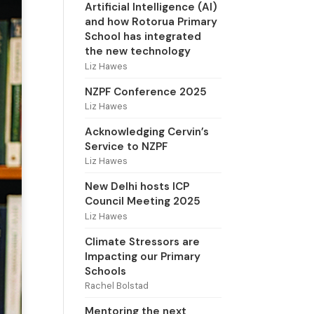
Artificial Intelligence (AI)
and how Rotorua Primary
School has integrated
the new technology
Liz Hawes
NZPF Conference 2025
Liz Hawes
Acknowledging Cervin’s
Service to NZPF
Liz Hawes
New Delhi hosts ICP
Council Meeting 2025
Liz Hawes
Climate Stressors are
Impacting our Primary
Schools
Rachel Bolstad
Mentoring the next