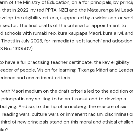
m of the Ministry of Education, on a ‘for principals, by princi
n that in 2022 invited PPTA, NZEI and the Mātauranga Iwi Lead
evelop the eligibility criteria, supported by a wider sector wor
 sector. The final drafts of the criteria for appointment to
nd schools with rumaki reo, kura kaupapa Māori, kura a iwi, an
inetti in July 2023, for immediate ‘soft launch’ and adoption
 No.: 1310502).
 have a full practising teacher certificate, the key eligibility
ader of people, Vision for learning, Tikanga Māori and Leader
erience and commitment criteria.
ith Māori medium on the draft criteria led to the addition o
i principal in any setting to be anti-racist and to develop a
bullying. And so, to the tip of an iceberg: the erasure of six
s reading wars, culture wars or immanent racism, discriminatio
ird of new principals stand on this moral and ethical challen
like?