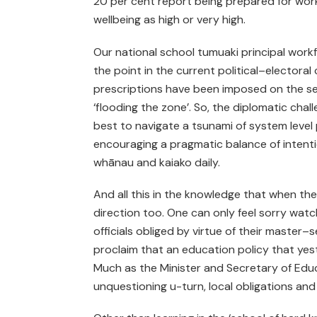
20 per cent report being prepared for worki
wellbeing as high or very high.
Our national school tumuaki principal workf
the point in the current political–elector
prescriptions have been imposed on the sec
‘flooding the zone’. So, the diplomatic cha
best to navigate a tsunami of system level p
encouraging a pragmatic balance of intenti
whānau and kaiako daily.
And all this in the knowledge that when the
direction too. One can only feel sorry wa
officials obliged by virtue of their master
proclaim that an education policy that yes
Much as the Minister and Secretary of Educa
unquestioning u-turn, local obligations and