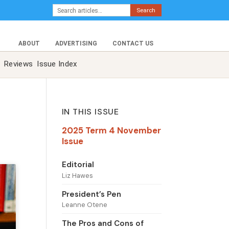
Search
ABOUT
ADVERTISING
CONTACT US
Reviews
Issue Index
IN THIS ISSUE
2025 Term 4 November
Issue
Editorial
Liz Hawes
President’s Pen
Leanne Otene
The Pros and Cons of