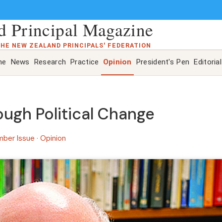
 Principal Magazine
THE NEW ZEALAND PRINCIPALS' FEDERATION
ne
News
Research
Practice
Opinion
President's Pen
Editorial
ugh Political Change
mber Issue
·
Opinion