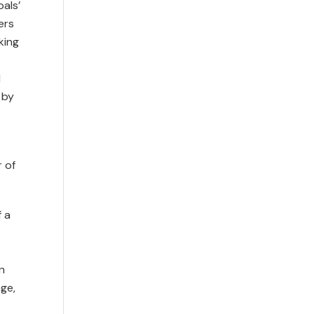
pals’
ers
king
d
 by
 of
f a
n
ge,