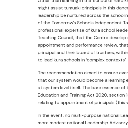
Other than learning in the ‘school of hard k
might assist tumuaki principals in this da
leadership be nurtured across the schoolin
of the Tomorrow’s Schools Independent Task
professional expertise of kura school leade
Teaching Council, that the Centre develop nat
appointment and performance review, that 
principal and their board of trustees, with
to lead kura schools in ‘complex contexts’.
The recommendation aimed to ensure every k
that our system would become a learning ec
at system level itself. The bare essence 
Education and Training Act 2020, section 167,
relating to appointment of principals (this 
In the event, no multi-purpose national Le
more modest national Leadership Advisory 