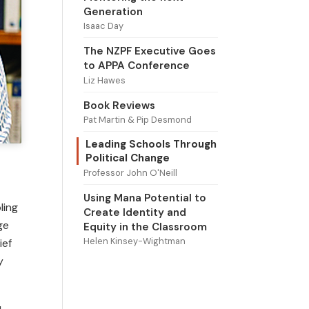
Generation
Isaac Day
The NZPF Executive Goes
to APPA Conference
Liz Hawes
Book Reviews
Pat Martin & Pip Desmond
Leading Schools Through
Political Change
Professor John O'Neill
Using Mana Potential to
ling
Create Identity and
ge
Equity in the Classroom
Helen Kinsey-Wightman
ief
y