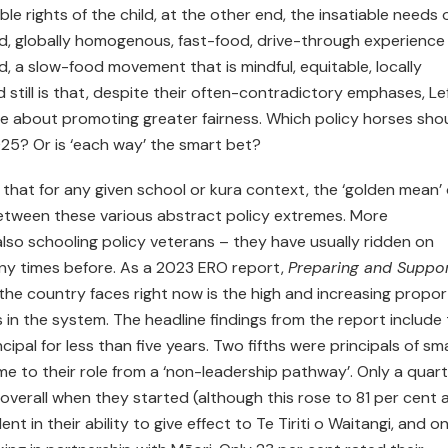
ble rights of the child, at the other end, the insatiable needs 
, globally homogenous, fast-food, drive-through experience
, a slow-food movement that is mindful, equitable, locally
still is that, despite their often-contradictory emphases, Le
 be about promoting greater fairness. Which policy horses sho
025? Or is ‘each way’ the smart bet?
that for any given school or kura context, the ‘golden mean’ 
between these various abstract policy extremes. More
also schooling policy veterans – they have usually ridden on
ny times before. As a 2023 ERO report,
Preparing and Suppor
 the country faces right now is the high and increasing propor
s in the system. The headline findings from the report include
ipal for less than five years. Two fifths were principals of sma
me to their role from a ‘non-leadership pathway’. Only a quar
 overall when they started (although this rose to 81 per cent 
ent in their ability to give effect to Te Tiriti o Waitangi, and on