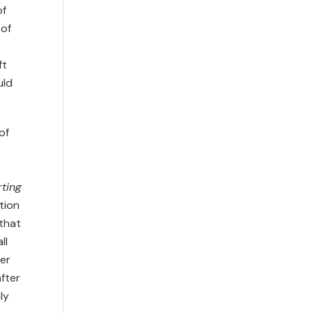
of
 of
ft
uld
of
ting
tion
 that
ll
ter
after
ly