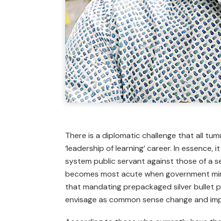
There is a diplomatic challenge that all tum
‘leadership of learning’ career. In essence, 
system public servant against those of a s
becomes most acute when government minis
that mandating prepackaged silver bullet p
envisage as common sense change and im