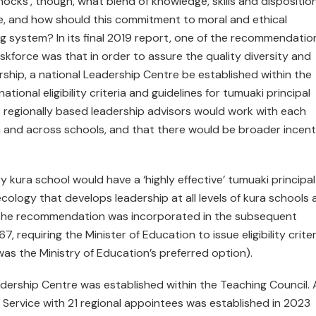
nocks’, though, what blend of knowledge, skills and dispositio
nce, and how should this commitment to moral and ethical
g system? In its final 2019 report, one of the recommendatio
force was that in order to assure the quality diversity and
rship, a national Leadership Centre be established within the
ional eligibility criteria and guidelines for tumuaki principal
regionally based leadership advisors would work with each
in and across schools, and that there would be broader incent
ura school would have a ‘highly effective’ tumuaki principa
ology that develops leadership at all levels of kura schools 
of the recommendation was incorporated in the subsequent
 requiring the Minister of Education to issue eligibility criter
was the Ministry of Education’s preferred option).
adership Centre was established within the Teaching Council. 
Service with 21 regional appointees was established in 2023