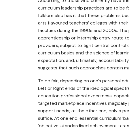
According to those who currently have the M
curriculum leadership practices are to be
folklore also has it that these problems be
arts flavoured teachers’ colleges with thei
faculties during the 1990s and 2000s. The p
apprenticeship or internship entry route to
providers, subject to tight central control 
curriculum basics and the science of learni
expectation, and, ultimately, accountabili
suggests that such approaches contain mult
To be fair, depending on one’s personal educ
Left or Right ends of the ideological spectr
education professional expertness, capacity, 
targeted marketplace incentives magically 
support needs; at the other end, only a p
suffice. At one end, essential curriculum ‘bas
‘objective’ standardised achievement tests 