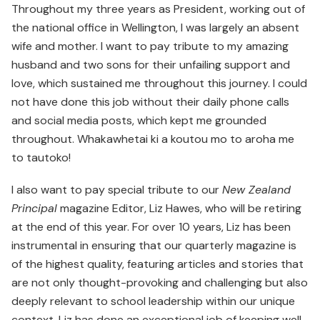
Throughout my three years as President, working out of
the national office in Wellington, I was largely an absent
wife and mother. I want to pay tribute to my amazing
husband and two sons for their unfailing support and
love, which sustained me throughout this journey. I could
not have done this job without their daily phone calls
and social media posts, which kept me grounded
throughout. Whakawhetai ki a koutou mo to aroha me
to tautoko!
I also want to pay special tribute to our
New Zealand
Principal
magazine Editor, Liz Hawes, who will be retiring
at the end of this year. For over 10 years, Liz has been
instrumental in ensuring that our quarterly magazine is
of the highest quality, featuring articles and stories that
are not only thought-provoking and challenging but also
deeply relevant to school leadership within our unique
context. Liz has done an exceptional job of keeping well