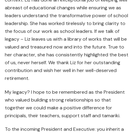
abreast of educational changes while ensuring we as
leaders understand the transformative power of school
leadership. She has worked tirelessly to bring clarity to
the focus of our work as school leaders. If we talk of
legacy – Liz leaves us with a library of works that will be
valued and treasured now and into the future. True to
her character, she has consistently highlighted the best
of us, never herself. We thank Liz for her outstanding
contribution and wish her well in her well-deserved
retirement.
My legacy? I hope to be remembered as the President
who valued building strong relationships so that
together we could make a positive difference for
principals, their teachers, support staff and tamariki.
To the incoming President and Executive: you inherit a