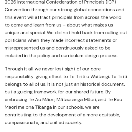
2026 International Confederation of Principals (ICP)
Convention through our strong global connections and
this event will attract principals from across the world
to come and learn from us – about what makes us
unique and special. We did not hold back from calling out
politicians when they made incorrect statements or
misrepresented us and continuously asked to be
included in the policy and curriculum design process.
Through it all, we never lost sight of our core
responsibility: giving effect to Te Tiriti o Waitangi. Te Tiriti
belongs to all of us. It is not just an historical document,
but a guiding framework for our shared future. By
embracing Te Ao Māori, Mātauranga Māori, and Te Reo
Māori me ona Tikanga in our schools, we are
contributing to the development of a more equitable,
compassionate, and unified society.