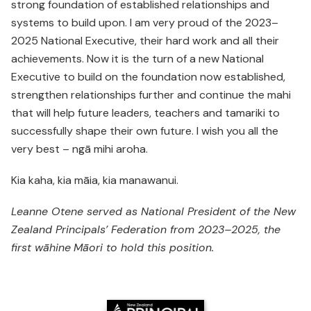
strong foundation of established relationships and
systems to build upon. I am very proud of the 2023–
2025 National Executive, their hard work and all their
achievements. Now it is the turn of a new National
Executive to build on the foundation now established,
strengthen relationships further and continue the mahi
that will help future leaders, teachers and tamariki to
successfully shape their own future. I wish you all the
very best – ngā mihi aroha.
Kia kaha, kia māia, kia manawanui.
Leanne Otene served as National President of the New
Zealand Principals’ Federation from 2023–2025, the
first wāhine
Māori to hold this position.