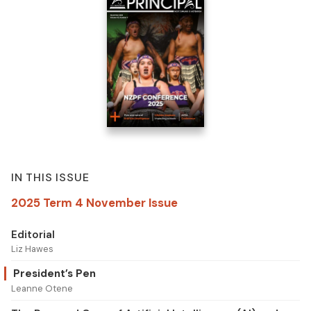
IN THIS ISSUE
2025 Term 4 November Issue
Editorial
Liz Hawes
President’s Pen
Leanne Otene