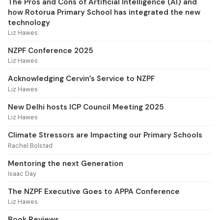
The Pros and Cons of Artificial Intelligence (AI) and
how Rotorua Primary School has integrated the new
technology
Liz Hawes
NZPF Conference 2025
Liz Hawes
Acknowledging Cervin’s Service to NZPF
Liz Hawes
New Delhi hosts ICP Council Meeting 2025
Liz Hawes
Climate Stressors are Impacting our Primary Schools
Rachel Bolstad
Mentoring the next Generation
Isaac Day
The NZPF Executive Goes to APPA Conference
Liz Hawes
Book Reviews