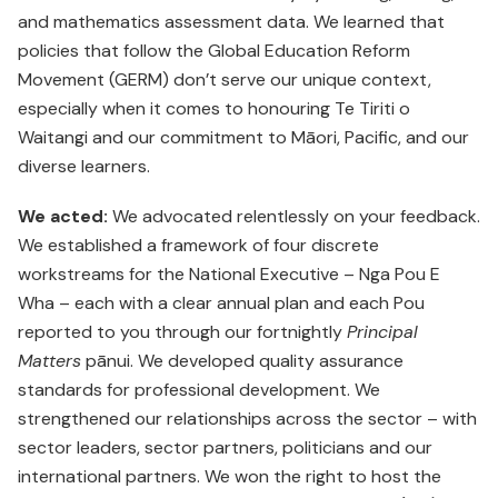
and mathematics assessment data. We learned that
policies that follow the Global Education Reform
Movement (GERM) don’t serve our unique context,
especially when it comes to honouring Te Tiriti o
Waitangi and our commitment to Māori, Pacific, and our
diverse learners.
We acted:
We advocated relentlessly on your feedback.
We established a framework of four discrete
workstreams for the National Executive – Nga Pou E
Wha – each with a clear annual plan and each Pou
reported to you through our fortnightly
Principal
Matters
pānui. We developed quality assurance
standards for professional development. We
strengthened our relationships across the sector – with
sector leaders, sector partners, politicians and our
international partners. We won the right to host the