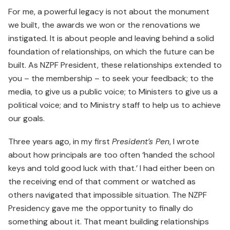
For me, a powerful legacy is not about the monument
we built, the awards we won or the renovations we
instigated. It is about people and leaving behind a solid
foundation of relationships, on which the future can be
built. As NZPF President, these relationships extended to
you – the membership – to seek your feedback; to the
media, to give us a public voice; to Ministers to give us a
political voice; and to Ministry staff to help us to achieve
our goals.
Three years ago, in my first
President’s Pen
, I wrote
about how principals are too often ‘handed the school
keys and told good luck with that.’ I had either been on
the receiving end of that comment or watched as
others navigated that impossible situation. The NZPF
Presi­dency gave me the opportunity to finally do
something about it. That meant building relationships