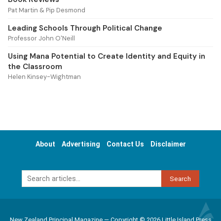
Pat Martin & Pip Desmond
Leading Schools Through Political Change
Professor John O'Neill
Using Mana Potential to Create Identity and Equity in
the Classroom
Helen Kinsey-Wightman
About
Advertising
Contact Us
Disclaimer
Search
New Zealand Principal Magazine — Copyright © 2026 Little Island Press