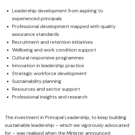
Leadership development from aspiring to
experienced principals
Professional development mapped with quality
assurance standards
Recruitment and retention initiatives
Wellbeing and work condition support
Cultural responsive programmes
Innovation in leadership practice
Strategic workforce development
Sustainability planning
Resources and sector support
Professional insights and research
The investment in Principal Leadership, to keep building
sustainable leadership – which we vigorously advocated
for – was realised when the Minister announced