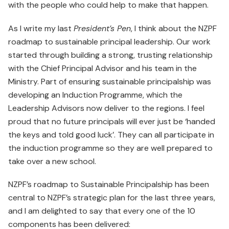
with the people who could help to make that happen.
As I write my last
President’s Pen
, I think about the NZPF
roadmap to sustainable principal leadership. Our work
started through building a strong, trusting relationship
with the Chief Principal Advisor and his team in the
Ministry. Part of ensuring sustainable principalship was
developing an Induction Programme, which the
Leadership Advisors now deliver to the regions. I feel
proud that no future principals will ever just be ‘handed
the keys and told good luck’. They can all participate in
the induction programme so they are well prepared to
take over a new school.
NZPF’s roadmap to Sustainable Principalship has been
central to NZPF’s strategic plan for the last three years,
and I am delighted to say that every one of the 10
components has been delivered: