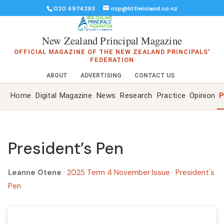
020 4974293
nzp@littleisland.co.nz
New Zealand Principal Magazine
OFFICIAL MAGAZINE OF THE NEW ZEALAND PRINCIPALS'
FEDERATION
ABOUT
ADVERTISING
CONTACT US
Home
Digital Magazine
News
Research
Practice
Opinion
P
President’s Pen
Leanne Otene
·
2025 Term 4 November Issue
·
President's
Pen