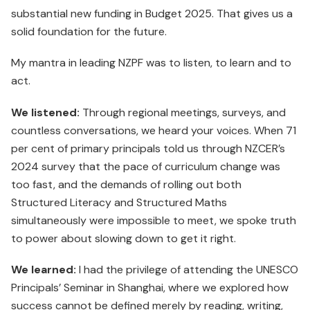
substantial new funding in Budget 2025. That gives us a
solid foundation for the future.
My mantra in leading NZPF was to listen, to learn and to
act.
We listened:
Through regional meetings, surveys, and
countless conversations, we heard your voices. When 71
per cent of primary principals told us through NZCER’s
2024 survey that the pace of curriculum change was
too fast, and the demands of rolling out both
Structured Literacy and Structured Maths
simultaneously were impossible to meet, we spoke truth
to power about slowing down to get it right.
We learned:
I had the privilege of attending the UNESCO
Principals’ Seminar in Shanghai, where we explored how
success cannot be defined merely by reading, writing,