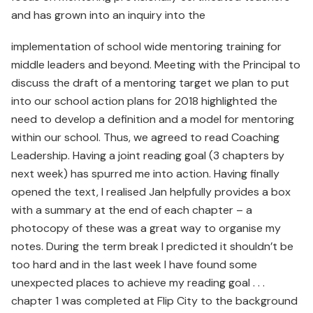
and has grown into an inquiry into the
implementation of school wide mentoring training for
middle leaders and beyond. Meeting with the Principal to
discuss the draft of a mentoring target we plan to put
into our school action plans for 2018 highlighted the
need to develop a definition and a model for mentoring
within our school. Thus, we agreed to read Coaching
Leadership. Having a joint reading goal (3 chapters by
next week) has spurred me into action. Having finally
opened the text, I realised Jan helpfully provides a box
with a summary at the end of each chapter – a
photocopy of these was a great way to organise my
notes. During the term break I predicted it shouldn’t be
too hard and in the last week I have found some
unexpected places to achieve my reading goal . . .
chapter 1 was completed at Flip City to the background