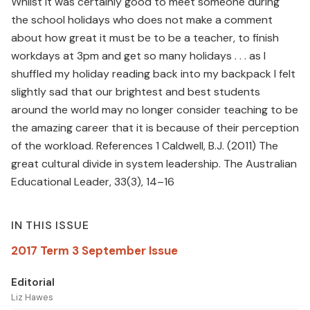
Whilst it was certainly good to meet someone during
the school holidays who does not make a comment
about how great it must be to be a teacher, to finish
workdays at 3pm and get so many holidays . . . as I
shuffled my holiday reading back into my backpack I felt
slightly sad that our brightest and best students
around the world may no longer consider teaching to be
the amazing career that it is because of their perception
of the workload. References 1 Caldwell, B.J. (2011) The
great cultural divide in system leadership. The Australian
Educational Leader, 33(3), 14–16
IN THIS ISSUE
2017 Term 3 September Issue
Editorial
Liz Hawes