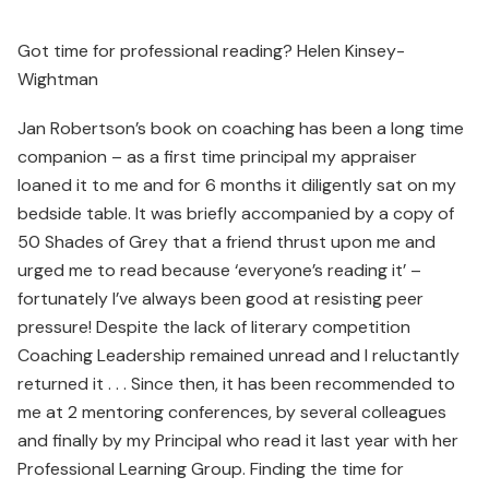
Got time for professional reading? Helen Kinsey-
Wightman
Jan Robertson’s book on coaching has been a long time
companion – as a first time principal my appraiser
loaned it to me and for 6 months it diligently sat on my
bedside table. It was briefly accompanied by a copy of
50 Shades of Grey that a friend thrust upon me and
urged me to read because ‘everyone’s reading it’ –
fortunately I’ve always been good at resisting peer
pressure! Despite the lack of literary competition
Coaching Leadership remained unread and I reluctantly
returned it . . . Since then, it has been recommended to
me at 2 mentoring conferences, by several colleagues
and finally by my Principal who read it last year with her
Professional Learning Group. Finding the time for