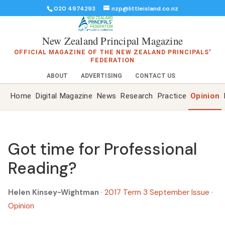
020 4974293
nzp@littleisland.co.nz
New Zealand Principal Magazine
OFFICIAL MAGAZINE OF THE NEW ZEALAND PRINCIPALS'
FEDERATION
ABOUT
ADVERTISING
CONTACT US
Home
Digital Magazine
News
Research
Practice
Opinion
Got time for Professional
Reading?
Helen Kinsey-Wightman
·
2017 Term 3 September Issue
·
Opinion