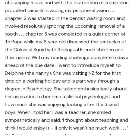
of pumping music and with the distraction of trampoline
propelled tamariki invading my peripheral vision . . .
chapter 2 was started in the dentist waiting room and
involved resolutely ignoring the upcoming removal of a
tooth . . . chapter 3 was completed in a quiet corner of
Te Papa while my 6 year old discussed the tentacles of
the Colossal Squid with 3 bilingual French children and
their nanny. With my reading challenge complete 5 days
ahead of the due date, I went to introduce myself to
Delphine (the nanny). She was visiting NZ for the first
time on a working holiday and is part way through a
degree in Psychology. She talked enthusiastically about
her aspiration to become a clinical psychologist and
how much she was enjoying looking after the 3 small
boys. When I told her I was a teacher, she smiled
sympathetically and said, ‘I thought about teaching and
think I would enjoy it – if only it wasn’t so much work . . . ’