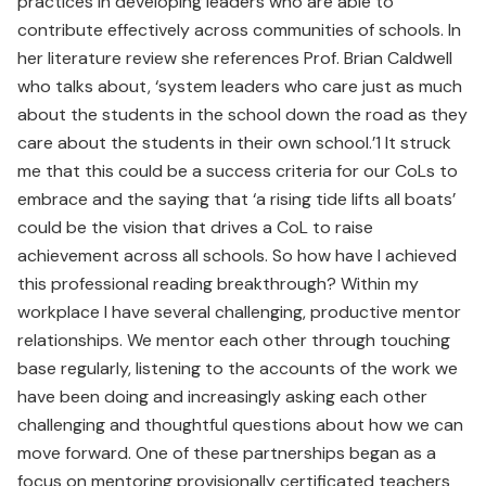
practices in developing leaders who are able to
contribute effectively across communities of schools. In
her literature review she references Prof. Brian Caldwell
who talks about, ‘system leaders who care just as much
about the students in the school down the road as they
care about the students in their own school.’1 It struck
me that this could be a success criteria for our CoLs to
embrace and the saying that ‘a rising tide lifts all boats’
could be the vision that drives a CoL to raise
achievement across all schools. So how have I achieved
this professional reading breakthrough? Within my
workplace I have several challenging, productive mentor
relationships. We mentor each other through touching
base regularly, listening to the accounts of the work we
have been doing and increasingly asking each other
challenging and thoughtful questions about how we can
move forward. One of these partnerships began as a
focus on mentoring provisionally certificated teachers