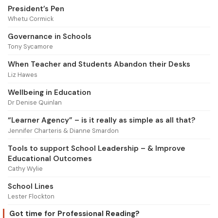
President’s Pen
Whetu Cormick
Governance in Schools
Tony Sycamore
When Teacher and Students Abandon their Desks
Liz Hawes
Wellbeing in Education
Dr Denise Quinlan
“Learner Agency” – is it really as simple as all that?
Jennifer Charteris & Dianne Smardon
Tools to support School Leadership – & Improve
Educational Outcomes
Cathy Wylie
School Lines
Lester Flockton
Got time for Professional Reading?