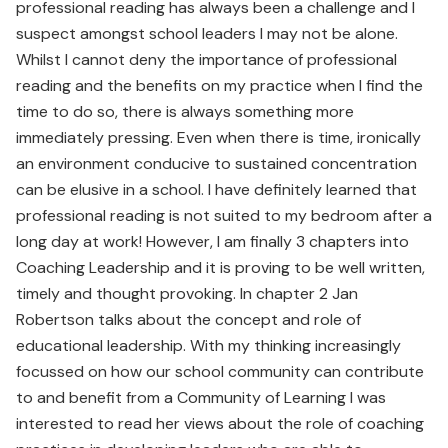
professional reading has always been a challenge and I
suspect amongst school leaders I may not be alone.
Whilst I cannot deny the importance of professional
reading and the benefits on my practice when I find the
time to do so, there is always something more
immediately pressing. Even when there is time, ironically
an environment conducive to sustained concentration
can be elusive in a school. I have definitely learned that
professional reading is not suited to my bedroom after a
long day at work! However, I am finally 3 chapters into
Coaching Leadership and it is proving to be well written,
timely and thought provoking. In chapter 2 Jan
Robertson talks about the concept and role of
educational leadership. With my thinking increasingly
focussed on how our school community can contribute
to and benefit from a Community of Learning I was
interested to read her views about the role of coaching