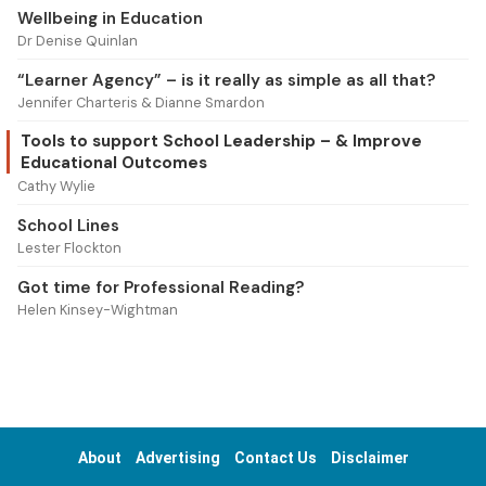
Wellbeing in Education
Dr Denise Quinlan
“Learner Agency” – is it really as simple as all that?
Jennifer Charteris & Dianne Smardon
Tools to support School Leadership – & Improve
Educational Outcomes
Cathy Wylie
School Lines
Lester Flockton
Got time for Professional Reading?
Helen Kinsey-Wightman
About
Advertising
Contact Us
Disclaimer