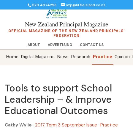
020 4974293
nzp@littleisland.co.nz
New Zealand Principal Magazine
OFFICIAL MAGAZINE OF THE NEW ZEALAND PRINCIPALS'
FEDERATION
ABOUT
ADVERTISING
CONTACT US
Home
Digital Magazine
News
Research
Practice
Opinion
Tools to support School
Leadership – & Improve
Educational Outcomes
Cathy Wylie
·
2017 Term 3 September Issue
·
Practice