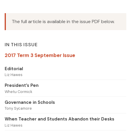
The full article is available in the issue PDF below.
IN THIS ISSUE
2017 Term 3 September Issue
Editorial
Liz Hawes
President’s Pen
Whetu Cormick
Governance in Schools
Tony Sycamore
When Teacher and Students Abandon their Desks
Liz Hawes