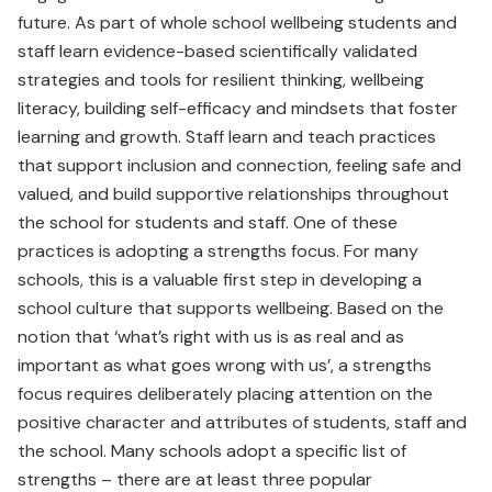
future. As part of whole school wellbeing students and
staff learn evidence-based scientifically validated
strategies and tools for resilient thinking, wellbeing
literacy, building self-efficacy and mindsets that foster
learning and growth. Staff learn and teach practices
that support inclusion and connection, feeling safe and
valued, and build supportive relationships throughout
the school for students and staff. One of these
practices is adopting a strengths focus. For many
schools, this is a valuable first step in developing a
school culture that supports wellbeing. Based on the
notion that ‘what’s right with us is as real and as
important as what goes wrong with us’, a strengths
focus requires deliberately placing attention on the
positive character and attributes of students, staff and
the school. Many schools adopt a specific list of
strengths – there are at least three popular