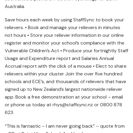
Australia.
Save hours each week by using StaffSync to book your
relievers. • Book and manage your relievers in minutes
not hours • Store your reliever information in our online
register and monitor your school’s compliance with the
Vulnerable Children’s Act • Produce your fortnightly Staff
Usage and Expenditure report and Salaries Annual
Accrual report with the click of a mouse • Elect to share
relievers within your cluster Join the over five hundred
schools and ECE’s, and thousands of relievers that have
signed up to New Zealand’s largest nationwide reliever
app. Book a free demonstration at your school – email
or phone us today at rhys@staffsync.nz or 0800 878
623.
“This is fantastic – I am never going back” – quote from