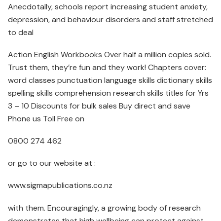
Anecdotally, schools report increasing student anxiety,
depression, and behaviour disorders and staff stretched
to deal
Action English Workbooks Over half a million copies sold.
Trust them, they’re fun and they work! Chapters cover:
word classes punctuation language skills dictionary skills
spelling skills comprehension research skills titles for Yrs
3 – 10 Discounts for bulk sales Buy direct and save
Phone us Toll Free on
0800 274 462
or go to our website at :
www.sigmapublications.co.nz
with them. Encouragingly, a growing body of research
demonstrates that high wellbeing can protect against