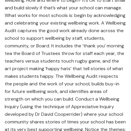
wellbeing. How and where to begin? It’s OK to start small
and build slowly if that’s what your school can manage.
What works for most schools is: begin by acknowledging
and celebrating your existing wellbeing work. A Wellbeing
Audit captures the good work already done across the
school to support wellbeing by staff, students,
community, or Board. It includes the ‘thank you’ morning
tea the Board of Trustees throw for staff each year, the
teachers versus students touch rugby game, and the
art project making ‘happy hats’ that tell stories of what
makes students happy. The Wellbeing Audit respects
the people and the work of your school, builds buy-in
for future wellbeing work, and identifies areas of
strength on which you can build. Conduct a Wellbeing
Inquiry (using the technique of Appreciative Inquiry
developed by Dr David Cooperrider) where your school
community shares stories of times your school has been
at its very best supporting wellbeing. Notice the themes: