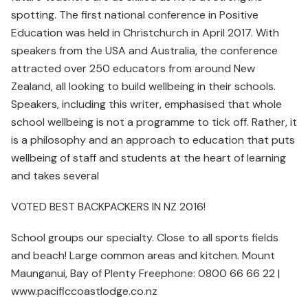
spotting. The first national conference in Positive
Education was held in Christchurch in April 2017. With
speakers from the USA and Australia, the conference
attracted over 250 educators from around New
Zealand, all looking to build wellbeing in their schools.
Speakers, including this writer, emphasised that whole
school wellbeing is not a programme to tick off. Rather, it
is a philosophy and an approach to education that puts
wellbeing of staff and students at the heart of learning
and takes several
VOTED BEST BACKPACKERS IN NZ 2016!
School groups our specialty. Close to all sports fields
and beach! Large common areas and kitchen. Mount
Maunganui, Bay of Plenty Freephone: 0800 66 66 22 |
www.pacificcoastlodge.co.nz