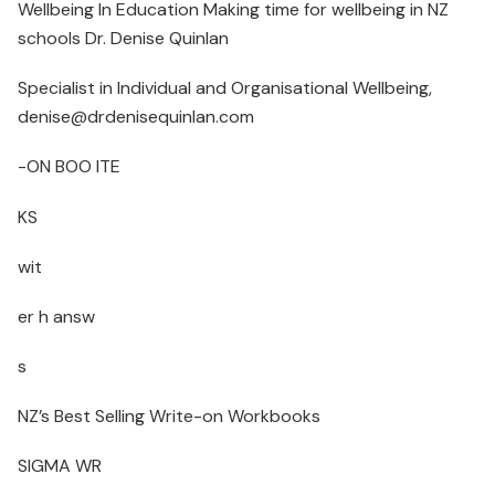
Wellbeing In Education Making time for wellbeing in NZ
schools Dr. Denise Quinlan
Specialist in Individual and Organisational Wellbeing,
denise@drdenisequinlan.com
-ON BOO ITE
KS
wit
er h answ
s
NZ’s Best Selling Write-on Workbooks
SIGMA WR