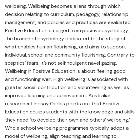
wellbeing. Wellbeing becomes a lens through which
decision relating to curriculum, pedagogy, relationship
management, and policies and practices are evaluated.
Positive Education emerged from positive psychology,
the branch of psychology dedicated to the study of
what enables human flourishing, and aims to support
individual, school and community flourishing. Contrary to
sceptics’ fears, it’s not selfindulgent navel gazing.
Wellbeing in Positive Education is about ‘feeling good
and functioning well’. High wellbeing is associated with
greater social contribution and volunteering as well as
improved learning and achievement. Australian
researcher Lindsay Oades points out that Positive
Education equips students with the knowledge and skills
they need ‘to develop their own and others’ wellbeing.’
Whole school wellbeing programmes typically adopt a
model of wellbeing, align teaching and learning to