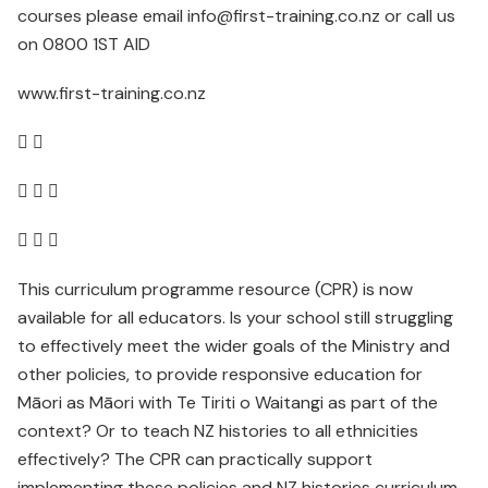
courses please email info@first-training.co.nz or call us
on 0800 1ST AID
www.first-training.co.nz
 
  
  
This curriculum programme resource (CPR) is now
available for all educators. Is your school still struggling
to effectively meet the wider goals of the Ministry and
other policies, to provide responsive education for
Māori as Māori with Te Tiriti o Waitangi as part of the
context? Or to teach NZ histories to all ethnicities
effectively? The CPR can practically support
implementing these policies and NZ histories curriculum