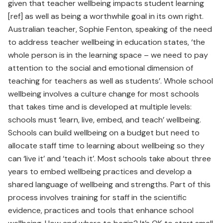
given that teacher wellbeing impacts student learning
[ref] as well as being a worthwhile goal in its own right.
Australian teacher, Sophie Fenton, speaking of the need
to address teacher wellbeing in education states, ‘the
whole person is in the learning space – we need to pay
attention to the social and emotional dimension of
teaching for teachers as well as students’. Whole school
wellbeing involves a culture change for most schools
that takes time and is developed at multiple levels:
schools must ‘learn, live, embed, and teach’ wellbeing.
Schools can build wellbeing on a budget but need to
allocate staff time to learning about wellbeing so they
can ‘live it’ and ‘teach it’. Most schools take about three
years to embed wellbeing practices and develop a
shared language of wellbeing and strengths. Part of this
process involves training for staff in the scientific
evidence, practices and tools that enhance school