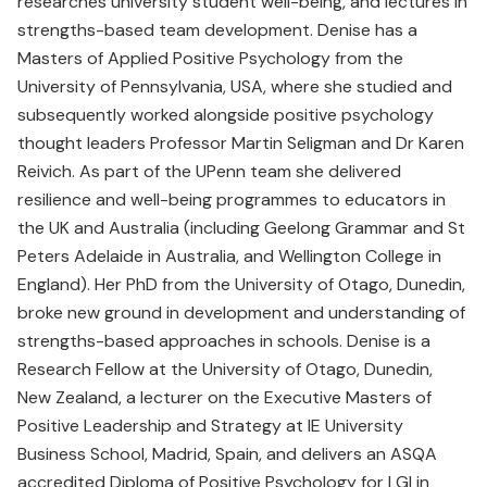
researches university student well-being, and lectures in
strengths-based team development. Denise has a
Masters of Applied Positive Psychology from the
University of Pennsylvania, USA, where she studied and
subsequently worked alongside positive psychology
thought leaders Professor Martin Seligman and Dr Karen
Reivich. As part of the UPenn team she delivered
resilience and well-being programmes to educators in
the UK and Australia (including Geelong Grammar and St
Peters Adelaide in Australia, and Wellington College in
England). Her PhD from the University of Otago, Dunedin,
broke new ground in development and understanding of
strengths-based approaches in schools. Denise is a
Research Fellow at the University of Otago, Dunedin,
New Zealand, a lecturer on the Executive Masters of
Positive Leadership and Strategy at IE University
Business School, Madrid, Spain, and delivers an ASQA
accredited Diploma of Positive Psychology for LGI in