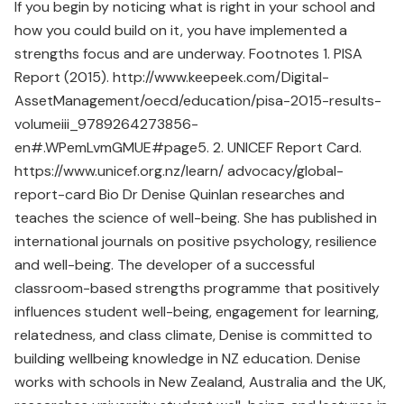
If you begin by noticing what is right in your school and
how you could build on it, you have implemented a
strengths focus and are underway. Footnotes 1. PISA
Report (2015). http://www.keepeek.com/Digital-
AssetManagement/oecd/education/pisa-2015-results-
volumeiii_9789264273856-
en#.WPemLvmGMUE#page5. 2. UNICEF Report Card.
https://www.unicef.org.nz/learn/ advocacy/global-
report-card Bio Dr Denise Quinlan researches and
teaches the science of well-being. She has published in
international journals on positive psychology, resilience
and well-being. The developer of a successful
classroom-based strengths programme that positively
influences student well-being, engagement for learning,
relatedness, and class climate, Denise is committed to
building wellbeing knowledge in NZ education. Denise
works with schools in New Zealand, Australia and the UK,