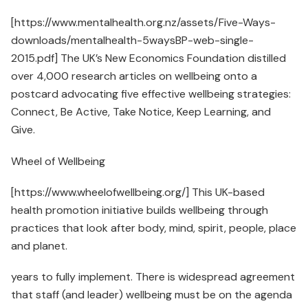
[https://www.mentalhealth.org.nz/assets/Five-Ways-
downloads/mentalhealth-5waysBP-web-single-
2015.pdf] The UK’s New Economics Foundation distilled
over 4,000 research articles on wellbeing onto a
postcard advocating five effective wellbeing strategies:
Connect, Be Active, Take Notice, Keep Learning, and
Give.
Wheel of Wellbeing
[https://www.wheelofwellbeing.org/] This UK-based
health promotion initiative builds wellbeing through
practices that look after body, mind, spirit, people, place
and planet.
years to fully implement. There is widespread agreement
that staff (and leader) wellbeing must be on the agenda