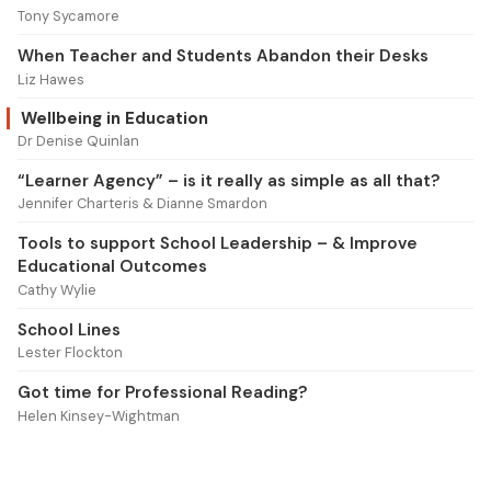
Tony Sycamore
When Teacher and Students Abandon their Desks
Liz Hawes
Wellbeing in Education
Dr Denise Quinlan
“Learner Agency” – is it really as simple as all that?
Jennifer Charteris & Dianne Smardon
Tools to support School Leadership – & Improve
Educational Outcomes
Cathy Wylie
School Lines
Lester Flockton
Got time for Professional Reading?
Helen Kinsey-Wightman