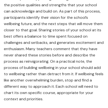
the positive qualities and strengths that your school
can acknowledge and build on. As part of this process,
participants identify their vision for the school’s
wellbeing future, and the next steps that will move them
closer to that goal. Sharing stories of your school at its
best offers a balance to time spent focused on
challenges and setbacks, and generates excitement and
enthusiasm. Many teachers comment that they have
never shared these stories before and describe the
process as reinvigorating. On a practical note, the
process of building wellbeing in your school should add
to wellbeing rather than detract from it. If wellbeing feels
like another overwhelming burden, stop and find a
different way to approach it. Each school will need to
chart its own specific course, appropriate for your
context and priorities.