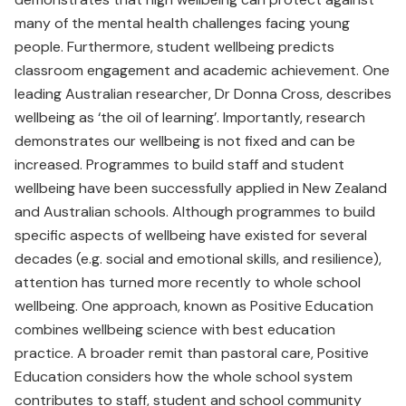
many of the mental health challenges facing young
people. Furthermore, student wellbeing predicts
classroom engagement and academic achievement. One
leading Australian researcher, Dr Donna Cross, describes
wellbeing as ‘the oil of learning’. Importantly, research
demonstrates our wellbeing is not fixed and can be
increased. Programmes to build staff and student
wellbeing have been successfully applied in New Zealand
and Australian schools. Although programmes to build
specific aspects of wellbeing have existed for several
decades (e.g. social and emotional skills, and resilience),
attention has turned more recently to whole school
wellbeing. One approach, known as Positive Education
combines wellbeing science with best education
practice. A broader remit than pastoral care, Positive
Education considers how the whole school system
contributes to staff, student and school community