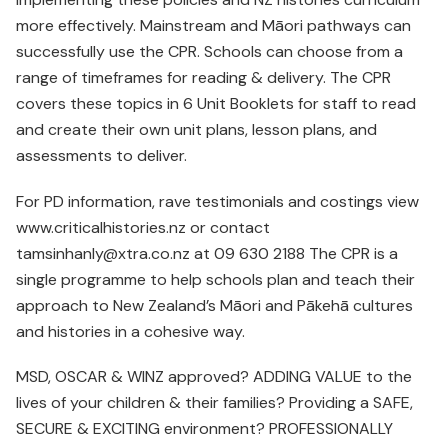
more effectively. Mainstream and Māori pathways can
successfully use the CPR. Schools can choose from a
range of timeframes for reading & delivery. The CPR
covers these topics in 6 Unit Booklets for staff to read
and create their own unit plans, lesson plans, and
assessments to deliver.
For PD information, rave testimonials and costings view
www.criticalhistories.nz or contact
tamsinhanly@xtra.co.nz at 09 630 2188 The CPR is a
single programme to help schools plan and teach their
approach to New Zealand’s Māori and Pākehā cultures
and histories in a cohesive way.
MSD, OSCAR & WINZ approved? ADDING VALUE to the
lives of your children & their families? Providing a SAFE,
SECURE & EXCITING environment? PROFESSIONALLY