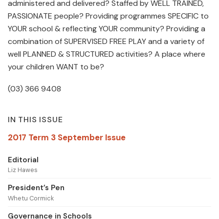
administered and delivered? Staffed by WELL TRAINED,
PASSIONATE people? Providing programmes SPECIFIC to
YOUR school & reflecting YOUR community? Providing a
combination of SUPERVISED FREE PLAY and a variety of
well PLANNED & STRUCTURED activities? A place where
your children WANT to be?
(03) 366 9408
IN THIS ISSUE
2017 Term 3 September Issue
Editorial
Liz Hawes
President’s Pen
Whetu Cormick
Governance in Schools