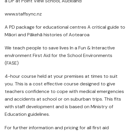
a DP at Point View School, Auckland
www.staffsync.nz
A PD package for educational centres A critical guide to
Māori and Pākehā histories of Aotearoa
We teach people to save lives In a Fun & InteractIve
envIronment First Aid for the School Environments
(FASE)
4-hour course held at your premises at times to suit
you. This is a cost effective course designed to give
teachers confidence to cope with medical emergencies
and accidents at school or on suburban trips. This fits
with staff development and is based on Ministry of
Education guidelines.
For further information and pricing for all first aid