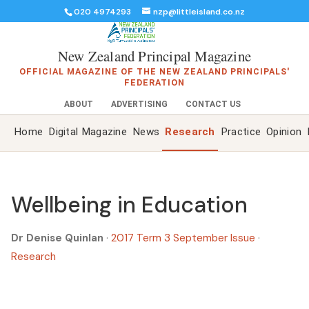
020 4974293
nzp@littleisland.co.nz
New Zealand Principal Magazine
OFFICIAL MAGAZINE OF THE NEW ZEALAND PRINCIPALS'
FEDERATION
ABOUT
ADVERTISING
CONTACT US
Home
Digital Magazine
News
Research
Practice
Opinion
Wellbeing in Education
Dr Denise Quinlan
·
2017 Term 3 September Issue
·
Research