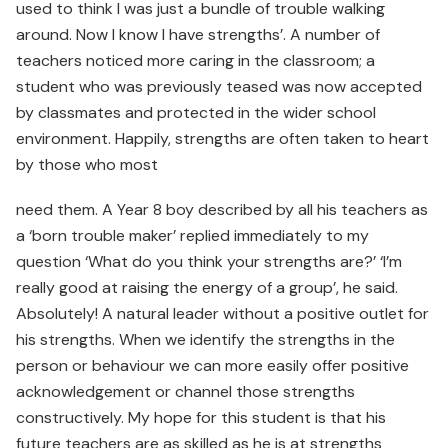
used to think I was just a bundle of trouble walking
around. Now I know I have strengths’. A number of
teachers noticed more caring in the classroom; a
student who was previously teased was now accepted
by classmates and protected in the wider school
environment. Happily, strengths are often taken to heart
by those who most
need them. A Year 8 boy described by all his teachers as
a ‘born trouble maker’ replied immediately to my
question ‘What do you think your strengths are?’ ‘I’m
really good at raising the energy of a group’, he said.
Absolutely! A natural leader without a positive outlet for
his strengths. When we identify the strengths in the
person or behaviour we can more easily offer positive
acknowledgement or channel those strengths
constructively. My hope for this student is that his
future teachers are as skilled as he is at strengths