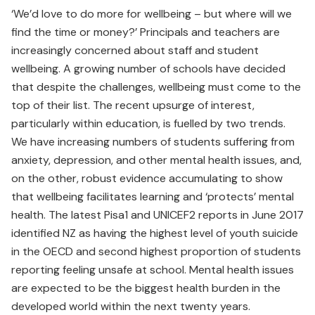
‘We’d love to do more for wellbeing – but where will we
find the time or money?’ Principals and teachers are
increasingly concerned about staff and student
wellbeing. A growing number of schools have decided
that despite the challenges, wellbeing must come to the
top of their list. The recent upsurge of interest,
particularly within education, is fuelled by two trends.
We have increasing numbers of students suffering from
anxiety, depression, and other mental health issues, and,
on the other, robust evidence accumulating to show
that wellbeing facilitates learning and ‘protects’ mental
health. The latest Pisa1 and UNICEF2 reports in June 2017
identified NZ as having the highest level of youth suicide
in the OECD and second highest proportion of students
reporting feeling unsafe at school. Mental health issues
are expected to be the biggest health burden in the
developed world within the next twenty years.