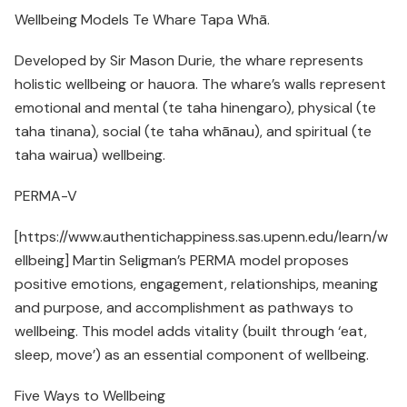
Wellbeing Models Te Whare Tapa Whā.
Developed by Sir Mason Durie, the whare represents
holistic wellbeing or hauora. The whare’s walls represent
emotional and mental (te taha hinengaro), physical (te
taha tinana), social (te taha whānau), and spiritual (te
taha wairua) wellbeing.
PERMA-V
[https://www.authentichappiness.sas.upenn.edu/learn/w
ellbeing] Martin Seligman’s PERMA model proposes
positive emotions, engagement, relationships, meaning
and purpose, and accomplishment as pathways to
wellbeing. This model adds vitality (built through ‘eat,
sleep, move’) as an essential component of wellbeing.
Five Ways to Wellbeing