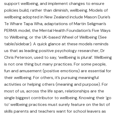
support wellbeing, and implement changes to ensure
policies build, rather than diminish, wellbeing. Models of
wellbeing adopted in New Zealand include Mason Durie’s
Te Whare Tapa Wha, adaptations of Martin Seligman’s
PERMA model, the Mental Health Foundation’s Five Ways
to Wellbeing, or the UK-based Wheel of Wellbeing (See
table/sidebar). A quick glance at these models reminds
us that as leading positive psychology researcher, Dr
Chris Peterson, used to say, ‘wellbeing is plural’. Wellbeing
is not one thing but many practices. For some people,
fun and amusement (positive emotions) are essential for
their wellbeing. For others, it’s pursuing meaningful
activities or helping others (meaning and purpose). For
most of us, across the life span, relationships are the
single biggest contributor to wellbeing. Knowing their ‘go
to’ wellbeing practices must surely feature on the list of
skills parents and teachers want for school leavers as