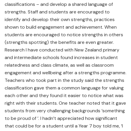
classifications – and develop a shared language of
strengths. Staff and students are encouraged to
identify and develop their own strengths, practices
shown to build engagement and achievement. When
students are encouraged to notice strengths in others
(strengths spotting) the benefits are even greater.
Research I have conducted with New Zealand primary
and intermediate schools found increases in student
relatedness and class climate, as well as classroom
engagement and wellbeing after a strengths programme.
Teachers who took part in the study said the strengths
classification gave them a common language for valuing
each other and they found it easier to notice what was
right with their students. One teacher noted that it gave
students from very challenging backgrounds ‘something
to be proud of ’. I hadn’t appreciated how significant
that could be for a student until a Year 7 boy told me, ‘I