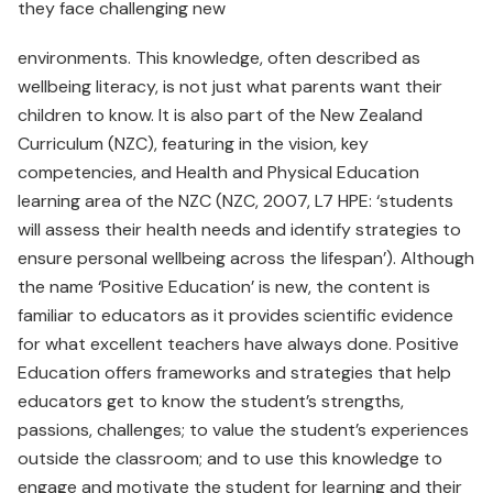
they face challenging new
environments. This knowledge, often described as
wellbeing literacy, is not just what parents want their
children to know. It is also part of the New Zealand
Curriculum (NZC), featuring in the vision, key
competencies, and Health and Physical Education
learning area of the NZC (NZC, 2007, L7 HPE: ‘students
will assess their health needs and identify strategies to
ensure personal wellbeing across the lifespan’). Although
the name ‘Positive Education’ is new, the content is
familiar to educators as it provides scientific evidence
for what excellent teachers have always done. Positive
Education offers frameworks and strategies that help
educators get to know the student’s strengths,
passions, challenges; to value the student’s experiences
outside the classroom; and to use this knowledge to
engage and motivate the student for learning and their