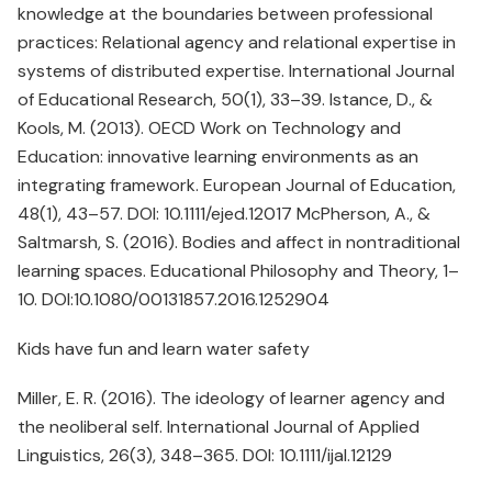
knowledge at the boundaries between professional
practices: Relational agency and relational expertise in
systems of distributed expertise. International Journal
of Educational Research, 50(1), 33–39. Istance, D., &
Kools, M. (2013). OECD Work on Technology and
Education: innovative learning environments as an
integrating framework. European Journal of Education,
48(1), 43–57. DOI: 10.1111/ejed.12017 McPherson, A., &
Saltmarsh, S. (2016). Bodies and affect in nontraditional
learning spaces. Educational Philosophy and Theory, 1–
10. DOI:10.1080/00131857.2016.1252904
Kids have fun and learn water safety
Miller, E. R. (2016). The ideology of learner agency and
the neoliberal self. International Journal of Applied
Linguistics, 26(3), 348–365. DOI: 10.1111/ijal.12129