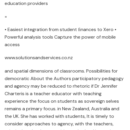
education providers
=
• Easiest integration from student ﬁnances to Xero •
Powerful analysis tools Capture the power of mobile
access
www.solutionsandservices.co.nz
and spatial dimensions of classrooms. Possibilities for
democratic About the Authors participatory pedagogy
and agency may be reduced to rhetoric if Dr Jennifer
Charteris is a teacher educator with teaching
experience the focus on students as sovereign selves
remains a primary focus. in New Zealand, Australia and
the UK. She has worked with students, It is timely to
consider approaches to agency, with the teachers,