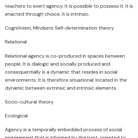
teachers to exert agency. It is possible to possess it. It is
enacted through choice. It is intrinsic.
Cognitivism, Mindsets Self-determination theory
Relational
Relational agency is co-produced in spaces between
people. It is dialogic and socially produced and
consequentially is a dynamic that resides in social
environments. It is therefore situational; located in the
dynamic between extrinsic and intrinsic elements.
Socio-cultural theory
Ecological
Agency is a temporally embedded process of social
engagement that is informed by the past, oriented to