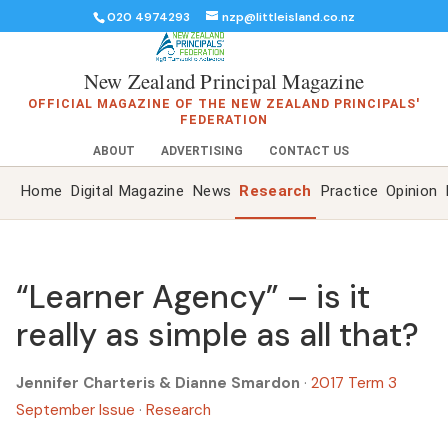
020 4974293
nzp@littleisland.co.nz
New Zealand Principal Magazine
OFFICIAL MAGAZINE OF THE NEW ZEALAND PRINCIPALS'
FEDERATION
ABOUT
ADVERTISING
CONTACT US
Home
Digital Magazine
News
Research
Practice
Opinion
“Learner Agency” – is it
really as simple as all that?
Jennifer Charteris & Dianne Smardon
·
2017 Term 3
September Issue
·
Research