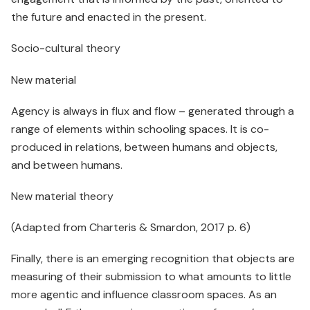
the future and enacted in the present.
Socio-cultural theory
New material
Agency is always in flux and flow – generated through a
range of elements within schooling spaces. It is co-
produced in relations, between humans and objects,
and between humans.
New material theory
(Adapted from Charteris & Smardon, 2017 p. 6)
Finally, there is an emerging recognition that objects are
measuring of their submission to what amounts to little
more agentic and influence classroom spaces. As an