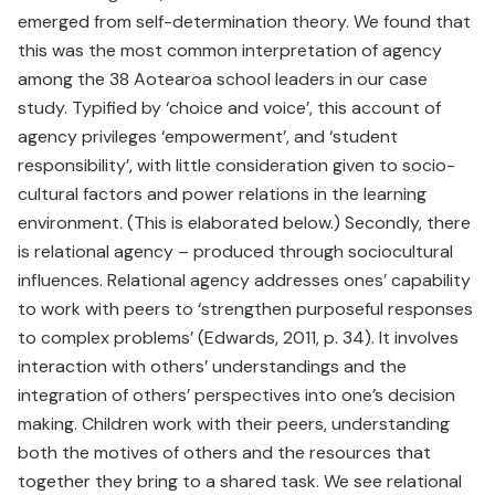
emerged from self-determination theory. We found that
this was the most common interpretation of agency
among the 38 Aotearoa school leaders in our case
study. Typified by ‘choice and voice’, this account of
agency privileges ‘empowerment’, and ‘student
responsibility’, with little consideration given to socio-
cultural factors and power relations in the learning
environment. (This is elaborated below.) Secondly, there
is relational agency – produced through sociocultural
influences. Relational agency addresses ones’ capability
to work with peers to ‘strengthen purposeful responses
to complex problems’ (Edwards, 2011, p. 34). It involves
interaction with others’ understandings and the
integration of others’ perspectives into one’s decision
making. Children work with their peers, understanding
both the motives of others and the resources that
together they bring to a shared task. We see relational