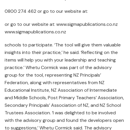
0800 274 462 or go to our website at:
or go to our website at: www.sigmapublications.co.nz
www.sigmapublications.co.nz
schools to participate. ‘The tool will give them valuable
insights into their practice,’ he said. ‘Reflecting on the
items will help you with your leadership and teaching
practice.’ Whetu Cormick was part of the advisory
group for the tool, representing NZ Principals’
Federation, along with representatives from NZ
Educational Institute, NZ Association of Intermediate
and Middle Schools, Post Primary Teachers’ Association,
Secondary Principals’ Association of NZ, and NZ School
Trustees Association. ‘I was delighted to be involved
with the advisory group and found the developers open
to suggestions,’ Whetu Cormick said. The advisory