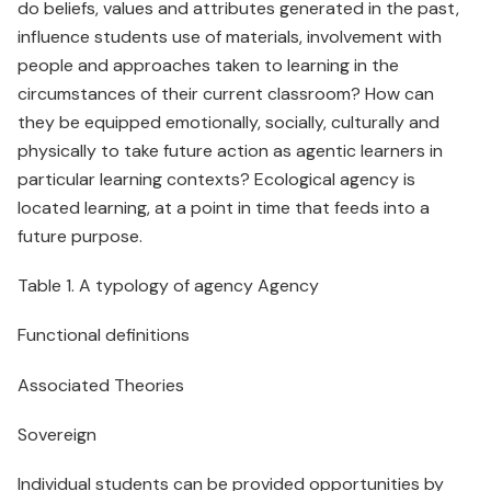
do beliefs, values and attributes generated in the past,
influence students use of materials, involvement with
people and approaches taken to learning in the
circumstances of their current classroom? How can
they be equipped emotionally, socially, culturally and
physically to take future action as agentic learners in
particular learning contexts? Ecological agency is
located learning, at a point in time that feeds into a
future purpose.
Table 1. A typology of agency Agency
Functional definitions
Associated Theories
Sovereign
Individual students can be provided opportunities by