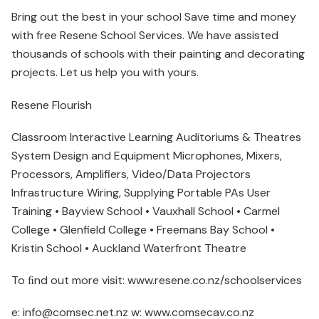
Bring out the best in your school Save time and money
with free Resene School Services. We have assisted
thousands of schools with their painting and decorating
projects. Let us help you with yours.
Resene Flourish
Classroom Interactive Learning Auditoriums & Theatres
System Design and Equipment Microphones, Mixers,
Processors, Amplifiers, Video/Data Projectors
Infrastructure Wiring, Supplying Portable PAs User
Training • Bayview School • Vauxhall School • Carmel
College • Glenfield College • Freemans Bay School •
Kristin School • Auckland Waterfront Theatre
To ﬁnd out more visit: www.resene.co.nz/schoolservices
e: info@comsec.net.nz w: www.comsecav.co.nz