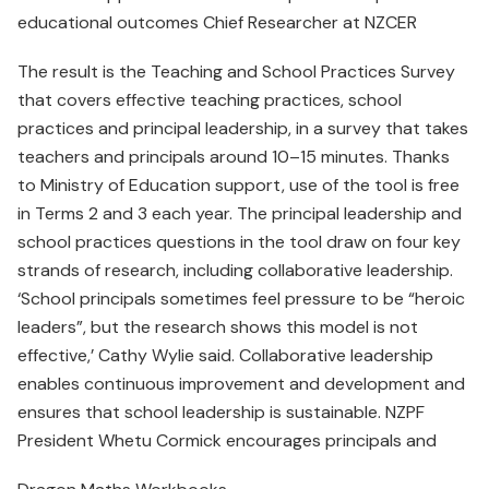
educational outcomes Chief Researcher at NZCER
The result is the Teaching and School Practices Survey
that covers effective teaching practices, school
practices and principal leadership, in a survey that takes
teachers and principals around 10–15 minutes. Thanks
to Ministry of Education support, use of the tool is free
in Terms 2 and 3 each year. The principal leadership and
school practices questions in the tool draw on four key
strands of research, including collaborative leadership.
‘School principals sometimes feel pressure to be “heroic
leaders”, but the research shows this model is not
effective,’ Cathy Wylie said. Collaborative leadership
enables continuous improvement and development and
ensures that school leadership is sustainable. NZPF
President Whetu Cormick encourages principals and