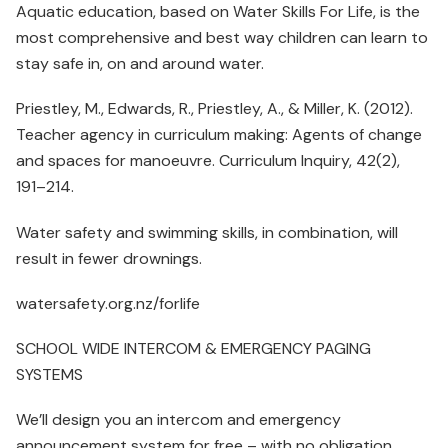
Aquatic education, based on Water Skills For Life, is the
most comprehensive and best way children can learn to
stay safe in, on and around water.
Priestley, M., Edwards, R., Priestley, A., & Miller, K. (2012).
Teacher agency in curriculum making: Agents of change
and spaces for manoeuvre. Curriculum Inquiry, 42(2),
191–214.
Water safety and swimming skills, in combination, will
result in fewer drownings.
watersafety.org.nz/forlife
SCHOOL WIDE INTERCOM & EMERGENCY PAGING
SYSTEMS
We’ll design you an intercom and emergency
announcement system for free – with no obligation.