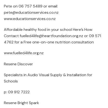
Pete on 06 757 5489 or email:
pete@educationservices.co.nz
www.educationservices.co.nz
Affordable healthy food in your school Here’s How:
Contact fuelled4life@heartfoundation.org.nz or 09 571
4762 for a Free one-on-one nutrition consultation
www.fuelled4life.org.nz
Resene Discover
Specialists in Audio Visual Supply & Installation for
Schools
p: 09 912 7222
Resene Bright Spark