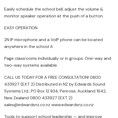
Easily schedule the school bell, adjust the volume &
monitor speaker operation at the push of a button.
EASY OPERATION
2N IP microphone and a VoIP phone can be located
anywhere in the school A
Page classrooms individually or in groups. One-way and
two-way systems available.
CALL US TODAY FOR A FREE CONSULTATION! 0800
433927 (EXT 2) Distributed in NZ by Edwards Sound
Systems Ltd., PO Box 12 834, Penrose, Auckland 1642,
New Zealand 0800 433927 (EXT 2)
sales@edwardsnz.co.nz www.edwardsnz.co.nz
Tools to support school leadership — and improve