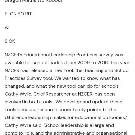
Dragon Maths Workbooks
E-ON BO RIT
wi
S OK
NZCER’s Educational Leadership Practices survey was
available for school leaders from 2009 to 2016. This year
NZCER has released a new tool, the Teaching and School
Practices Survey tool. We wanted to know what has
changed, and what the new tool can do for schools.
Cathy Wylie, Chief Researcher at NZCER, has been
involved in both tools. ‘We develop and update these
tools because research consistently points to the
difference leadership makes for educational outcomes,’
Cathy Wylie said. ‘School leadership is a large and
complex role, and the administrative and organisational