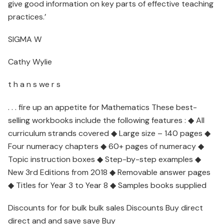
give good information on key parts of effective teaching
practices.’
SIGMA W
Cathy Wylie
t h a n s we r s
. . . fire up an appetite for Mathematics These best-
selling workbooks include the following features : ◆ All
curriculum strands covered ◆ Large size – 140 pages ◆
Four numeracy chapters ◆ 60+ pages of numeracy ◆
Topic instruction boxes ◆ Step-by-step examples ◆
New 3rd Editions from 2018 ◆ Removable answer pages
◆ Titles for Year 3 to Year 8 ◆ Samples books supplied
Discounts for for bulk bulk sales Discounts Buy direct
direct and and save save Buy