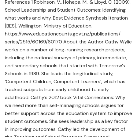
References 1 Robinson, V., Hohepa, M., & Lloyd, C. (2009).
School Leadership and Student Outcomes: Identifying
what works and why. Best Evidence Synthesis Iteration
[BES]. Wellington: Ministry of Education.
https://www.educationcounts.govt.nz/publications/
series/2515/60169/60170 About the Author Cathy Wylie
works on a number of long-running research projects,
including the national surveys of primary, intermediate,
and secondary schools that started with Tomorrow’s
Schools in 1989. She leads the longitudinal study,
‘Competent Children, Competent Learners’, which has
tracked subjects from early childhood to early
adulthood. Cathy’s 2012 book Vital Connections: Why
we need more than self-managing schools argues for
better support across the education system to improve
student outcomes. She sees leadership as a key factor
in improving outcomes. Cathy led the development of