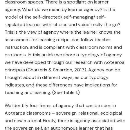
classroom spaces. There is a spotlight on learner
agency. What do we mean by learner agency? Is the
model of the self-directed/ self-managing/ self-
regulated learner with ‘choice and voice’ really the go?
This is the view of agency where the learner knows the
assessment for learning recipe, can follow teacher
instruction, and is compliant with classroom norms and
protocols. In this article we share a typology of agency
we have developed through our research with Aotearoa
principals (Charteris & Smardon, 2017). Agency can be
thought about in different ways, as our typology
indicates, and these differences have implications for
teaching and learning. (See Table 1.)
We identify four forms of agency that can be seen in
Aotearoa classrooms – sovereign, relational, ecological
and new material. Firstly, there is agency associated with
the sovereign self, an autonomous learner that has