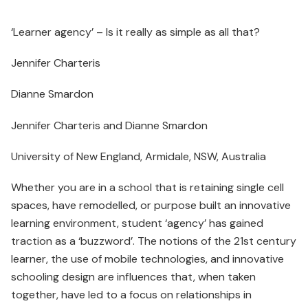
‘Learner agency’ – Is it really as simple as all that?
Jennifer Charteris
Dianne Smardon
Jennifer Charteris and Dianne Smardon
University of New England, Armidale, NSW, Australia
Whether you are in a school that is retaining single cell
spaces, have remodelled, or purpose built an innovative
learning environment, student ‘agency’ has gained
traction as a ‘buzzword’. The notions of the 21st century
learner, the use of mobile technologies, and innovative
schooling design are influences that, when taken
together, have led to a focus on relationships in