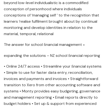
beyond low-level individualistic is a commodified
conception of personhood where individuals
conceptions of ‘managing self ’ to the recognition that
learners ‘realise fulfilment brought about by continual
monitoring and develop identities in relation to the
material, temporal, relational
The answer for school ﬁnancial management =
expanding the solutions – NZ school ﬁnancial reporting
• Online 24/7 access • Streamline your ﬁnancial systems
• Simple to use for faster data entry, reconciliation,
invoices and payments and invoices • Straightforward
transition to Xero from other accounting software and
systems • Monty provides easy budgeting, governance
and management reporting • Email reports directly to
budget holders • Set up & support from experienced