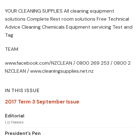
YOUR CLEANING SUPPLIES All cleaning equipment
solutions Complete Rest room solutions Free Technical
Advice Cleaning Chemicals Equipment servicing Test and
Tag
TEAM
www.facebook.com/NZCLEAN / 0800 269 253 / 0800 2
NZCLEAN / www.cleaningsupplies.net.nz
IN THIS ISSUE
2017 Term 3 September Issue
Editorial
Liz Hawes
President’s Pen