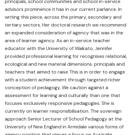
principals, school communities and school in-service
advisors prominence it has in our current parlance. In
writing this piece, across the primary, secondary and
tertiary sectors. Her doctoral research we recommend
an expanded consideration of agency that was in the
area of learner agency. As an in-service teacher
educator with the University of Waikato, Jennifer
provided professional learning for recognises relational,
ecological and new material dimensions. principals and
teachers that aimed to raise This is in order to engage
with a student achievement through targeted richer
conception of pedagogy, We caution against a
assessment for learning and culturally than one that
focuses exclusively responsive pedagogies. She is
currently on learner responsibilisation. The sovereign
approach Senior Lecturer of School Pedagogy at the
University of New England in Armidale various forms of
agency position that places a focus on Australia.