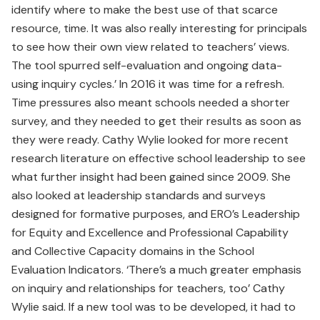
identify where to make the best use of that scarce
resource, time. It was also really interesting for principals
to see how their own view related to teachers’ views.
The tool spurred self-evaluation and ongoing data-
using inquiry cycles.’ In 2016 it was time for a refresh.
Time pressures also meant schools needed a shorter
survey, and they needed to get their results as soon as
they were ready. Cathy Wylie looked for more recent
research literature on effective school leadership to see
what further insight had been gained since 2009. She
also looked at leadership standards and surveys
designed for formative purposes, and ERO’s Leadership
for Equity and Excellence and Professional Capability
and Collective Capacity domains in the School
Evaluation Indicators. ‘There’s a much greater emphasis
on inquiry and relationships for teachers, too’ Cathy
Wylie said. If a new tool was to be developed, it had to