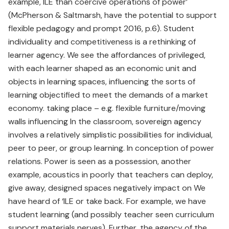
example, ILE than coercive operations of power’
(McPherson & Saltmarsh, have the potential to support
flexible pedagogy and prompt 2016, p.6). Student
individuality and competitiveness is a rethinking of
learner agency. We see the affordances of privileged,
with each learner shaped as an economic unit and
objects in learning spaces, influencing the sorts of
learning objectified to meet the demands of a market
economy. taking place – e.g. flexible furniture/moving
walls influencing In the classroom, sovereign agency
involves a relatively simplistic possibilities for individual,
peer to peer, or group learning. In conception of power
relations. Power is seen as a possession, another
example, acoustics in poorly that teachers can deploy,
give away, designed spaces negatively impact on We
have heard of ‘ILE or take back. For example, we have
student learning (and possibly teacher seen curriculum
support materials nerves). Further, the agency of the