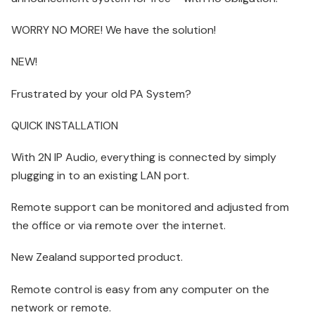
WORRY NO MORE! We have the solution!
NEW!
Frustrated by your old PA System?
QUICK INSTALLATION
With 2N IP Audio, everything is connected by simply
plugging in to an existing LAN port.
Remote support can be monitored and adjusted from
the office or via remote over the internet.
New Zealand supported product.
Remote control is easy from any computer on the
network or remote.