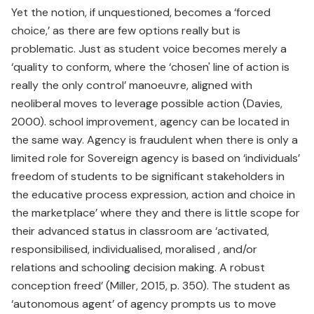
Yet the notion, if unquestioned, becomes a ‘forced
choice,’ as there are few options really but is
problematic. Just as student voice becomes merely a
‘quality to conform, where the ‘chosen' line of action is
really the only control’ manoeuvre, aligned with
neoliberal moves to leverage possible action (Davies,
2000). school improvement, agency can be located in
the same way. Agency is fraudulent when there is only a
limited role for Sovereign agency is based on ‘individuals’
freedom of students to be significant stakeholders in
the educative process expression, action and choice in
the marketplace’ where they and there is little scope for
their advanced status in classroom are ‘activated,
responsibilised, individualised, moralised , and/or
relations and schooling decision making. A robust
conception freed’ (Miller, 2015, p. 350). The student as
‘autonomous agent’ of agency prompts us to move