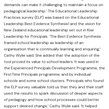
demands can make it challenging to maintain a focus on
pedagogical leadership.’ The Educational Leadership
Practices survey (ELP) was based on the Educational
Leadership Best Evidence Synthesis1 and the vision for
New Zealand educational leadership set out in Kiwi
Leadership for Principals. ‘The Best Evidence Synthesis
framed school leadership as leadership of an
organisation that is continually learning and enquiring,’
Cathy Wylie said. She added that the adoption of the
tool proved its value to school leaders. It was used in
the Experienced Principals Development Programme, the
FirstTime Principals programme, and by individual
schools and some school clusters. ‘Principals who found
the ELP survey valuable told us that they and their staff
used the results to spark discussion of deeper aspects
of pedagogy and how school processes could better
support desired change,’ Cathy Wylie said. ‘It helped