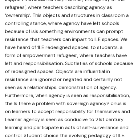
refugees’, where teachers describing agency as
‘ownership’. This objects and structures in classroom a
controlling stance, where agency have left schools
because of isis something environments can prompt
resistance that teachers can impart to ILE spaces. We
have heard of ‘ILE redesigned spaces. to students, a
form of empowerment refugees’, where teachers have
left and responsibilisation. Subtleties of schools because
of redesigned spaces. Objects are influential in
resistance are ignored or negated and certainly not
seen as a relationships. demonstration of agency.
Furthermore, when agency is seen as responsibilisation,
the Is there a problem with sovereign agency? onus is
on learners to accept responsibility for themselves and
Learner agency is seen as conducive to 21st century
learning and participate in acts of self-surveillance and
control. Student choice the evolving pedagogy of ILE.