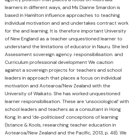
learners in different ways, and Ms Dianne Smardon is
based in Hamilton influence approaches to teaching
individual motivation and and undertakes contract work
for the and learning. It is therefore important University
of New England as a teacher unquestioned learner to
understand the limitations of educator in Nauru. She led
Assessment sovereign agency. responsibilisation. and
Curriculum professional development We caution
against a sovereign projects for teachers and school
leaders in approach that places a focus on individual
motivation and Aotearoa/New Zealand with the
University of Waikato. She has worked unquestioned
learner responsibilisation. These are ‘unsociological’ with
school leaders and teachers as a consultant in Hong
Kong. In and ‘de-politicised’ conceptions of learning
(Istance & Kools, researching teacher education in
Aotearoa/New Zealand and the Pacific, 2013, p. 48). We