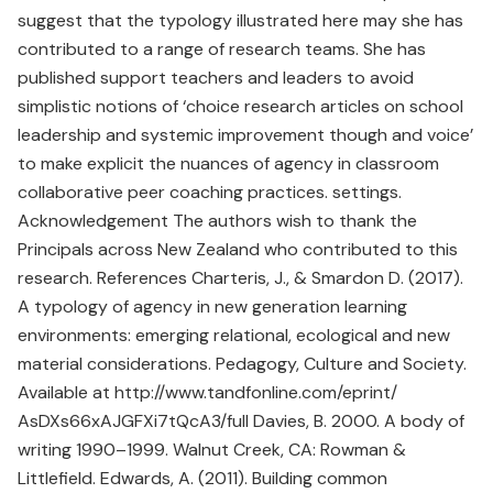
suggest that the typology illustrated here may she has
contributed to a range of research teams. She has
published support teachers and leaders to avoid
simplistic notions of ‘choice research articles on school
leadership and systemic improvement though and voice’
to make explicit the nuances of agency in classroom
collaborative peer coaching practices. settings.
Acknowledgement The authors wish to thank the
Principals across New Zealand who contributed to this
research. References Charteris, J., & Smardon D. (2017).
A typology of agency in new generation learning
environments: emerging relational, ecological and new
material considerations. Pedagogy, Culture and Society.
Available at http://www.tandfonline.com/eprint/
AsDXs66xAJGFXi7tQcA3/full Davies, B. 2000. A body of
writing 1990–1999. Walnut Creek, CA: Rowman &
Littlefield. Edwards, A. (2011). Building common