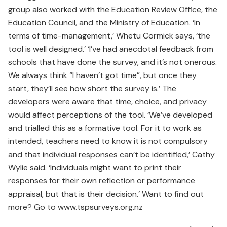
group also worked with the Education Review Office, the
Education Council, and the Ministry of Education. ‘In
terms of time-management,’ Whetu Cormick says, ‘the
tool is well designed.’ ‘I’ve had anecdotal feedback from
schools that have done the survey, and it’s not onerous.
We always think “I haven’t got time”, but once they
start, they’ll see how short the survey is.’ The
developers were aware that time, choice, and privacy
would affect perceptions of the tool. ‘We’ve developed
and trialled this as a formative tool. For it to work as
intended, teachers need to know it is not compulsory
and that individual responses can’t be identified,’ Cathy
Wylie said. ‘Individuals might want to print their
responses for their own reflection or performance
appraisal, but that is their decision.’ Want to find out
more? Go to www.tspsurveys.org.nz