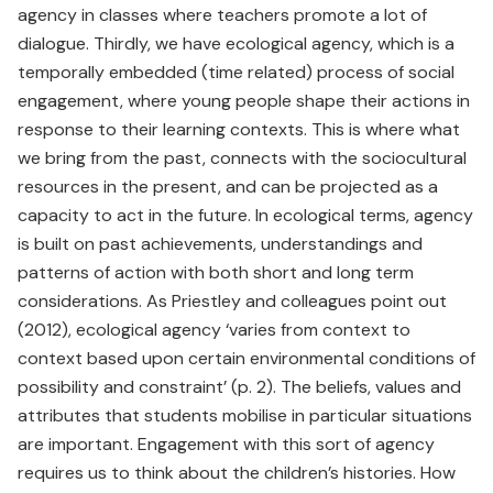
agency in classes where teachers promote a lot of
dialogue. Thirdly, we have ecological agency, which is a
temporally embedded (time related) process of social
engagement, where young people shape their actions in
response to their learning contexts. This is where what
we bring from the past, connects with the sociocultural
resources in the present, and can be projected as a
capacity to act in the future. In ecological terms, agency
is built on past achievements, understandings and
patterns of action with both short and long term
considerations. As Priestley and colleagues point out
(2012), ecological agency ‘varies from context to
context based upon certain environmental conditions of
possibility and constraint’ (p. 2). The beliefs, values and
attributes that students mobilise in particular situations
are important. Engagement with this sort of agency
requires us to think about the children’s histories. How