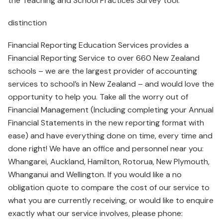
the Teaching and School Practices Survey tool.
distinction
Financial Reporting Education Services provides a
Financial Reporting Service to over 660 New Zealand
schools – we are the largest provider of accounting
services to school’s in New Zealand – and would love the
opportunity to help you. Take all the worry out of
Financial Management (Including completing your Annual
Financial Statements in the new reporting format with
ease) and have everything done on time, every time and
done right! We have an office and personnel near you:
Whangarei, Auckland, Hamilton, Rotorua, New Plymouth,
Whanganui and Wellington. If you would like a no
obligation quote to compare the cost of our service to
what you are currently receiving, or would like to enquire
exactly what our service involves, please phone: