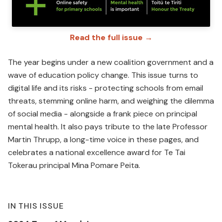
Read the full issue →
The year begins under a new coalition government and a
wave of education policy change. This issue turns to
digital life and its risks - protecting schools from email
threats, stemming online harm, and weighing the dilemma
of social media - alongside a frank piece on principal
mental health. It also pays tribute to the late Professor
Martin Thrupp, a long-time voice in these pages, and
celebrates a national excellence award for Te Tai
Tokerau principal Mina Pomare Peita.
IN THIS ISSUE