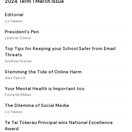
2024 Term 1 March Issue
Editorial
Liz Hawes
President’s Pen
Leanne Otene
Top Tips for Keeping your School Safer from Email
Threats
Andrew Drever
Stemming the Tide of Online Harm
Alex Patrick
Your Mental Health is Important too
Fiona McMillan
The Dilemma of Social Media
Liz Hawes
Te Tai Tokerau Principal wins National Excellence
Award