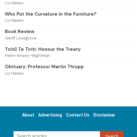
Liz Hawes
Who Put the Curvature in the Furniture?
Liz Hawes
Book Review
Geoff Lovegrove
Toitū Te Tiriti: Honour the Treaty
Helen Kinsey-Wightman
Obituary: Professor Martin Thrupp
Liz Hawes
About
Advertising
Contact Us
Disclaimer
Search