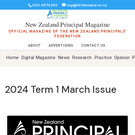
020 4974293
nzp@littleisland.co.nz
New Zealand Principal Magazine
OFFICIAL MAGAZINE OF THE NEW ZEALAND PRINCIPALS'
FEDERATION
ABOUT
ADVERTISING
CONTACT US
Home
Digital Magazine
News
Research
Practice
Opinion
P
2024 Term 1 March Issue