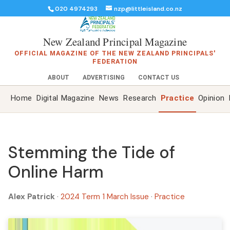
020 4974293
nzp@littleisland.co.nz
New Zealand Principal Magazine
OFFICIAL MAGAZINE OF THE NEW ZEALAND PRINCIPALS'
FEDERATION
ABOUT
ADVERTISING
CONTACT US
Home
Digital Magazine
News
Research
Practice
Opinion
Stemming the Tide of
Online Harm
Alex Patrick
·
2024 Term 1 March Issue
·
Practice