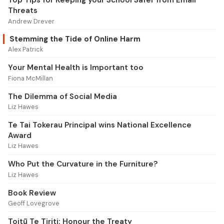
Top Tips for Keeping your School Safer from Email
Threats
Andrew Drever
Stemming the Tide of Online Harm
Alex Patrick
Your Mental Health is Important too
Fiona McMillan
The Dilemma of Social Media
Liz Hawes
Te Tai Tokerau Principal wins National Excellence
Award
Liz Hawes
Who Put the Curvature in the Furniture?
Liz Hawes
Book Review
Geoff Lovegrove
Toitū Te Tiriti: Honour the Treaty