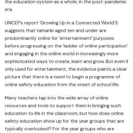
the education system as a whole, in the post-pandemic
era.
UNICEF’s report ‘Growing Up in a Connected World’3
suggests that tamariki aged ten and under are
predominantly online for ‘entertainment’ purposes
before progressing on the ‘ladder of online participation’
and engaging in the online world in increasingly more
sophisticated ways to create, learn and grow. But even if
only used for entertainment, the evidence paints a clear
picture that there is a need to begin a programme of
online safety education from the onset of school life.
Many teachers tap into the wide array of online
resources and tools to support them in bringing such
education to life in the classroom, but how does online
safety education show up for the year groups that are
typically overlooked? For the year groups who are