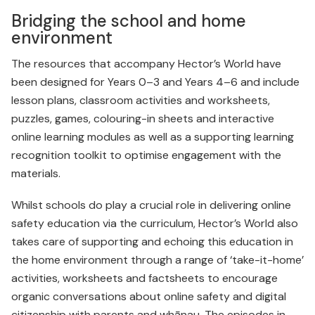
Bridging the school and home
environment
The resources that accompany Hector’s World have
been designed for Years 0–3 and Years 4–6 and include
lesson plans, class­room activities and worksheets,
puzzles, games, colouring-in sheets and interactive
online learning modules as well as a supporting learning
recognition toolkit to optimise engagement with the
materials.
Whilst schools do play a crucial role in delivering online
safety education via the curriculum, Hector’s World also
takes care of supporting and echoing this education in
the home environment through a range of ‘take-it-home’
activities, worksheets and factsheets to encourage
organic conversations about online safety and digital
citizenship with parents and whānau. The episodes in