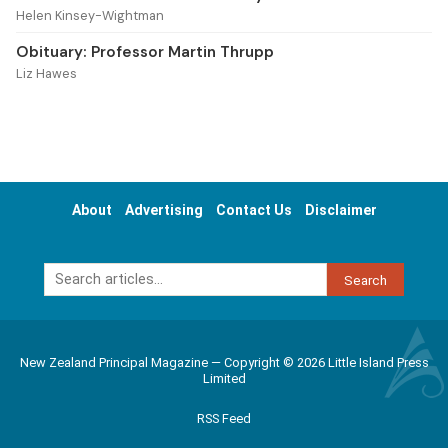
Helen Kinsey-Wightman
Obituary: Professor Martin Thrupp
Liz Hawes
About
Advertising
Contact Us
Disclaimer
Search
New Zealand Principal Magazine — Copyright © 2026 Little Island Press
Limited
RSS Feed