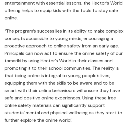
entertainment with essential lessons, the Hector’s World
offering helps to equip kids with the tools to stay safe
online.
ʻThe program’s success lies in its ability to make complex
concepts accessible to young minds, encouraging a
proactive approach to online safety from an early age.
Principals can now act to ensure the online safety of our
tamariki by using Hector’s World in their classes and
promoting it to their school communities. The reality is
that being online is integral to young people’s lives;
equipping them with the skills to be aware and to be
smart with their online behaviours will ensure they have
safe and positive online experiences. Using these free
online safety materials can significantly support
students’ mental and physical wellbeing as they start to
further explore the online world’.