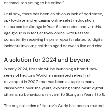
deemed ‘too young to be online’?
Until now, there has been an obvious lack of dedicated,
up-to-date and engaging online safety education
resources for ākonga in Year 6 and under, and yet this
age group is in fact actively online, with Netsafe
consistently receiving helpline reports related to digital
incidents involving children aged between five and nine.
A solution for 2024 and beyond
In early 2024, Netsafe will be launching a brand-new
series of Hector’s World, an animated series first
developed in 2007 that has been a staple in many
classrooms over the years, exploring some basic digital
citizenship behaviours relevant to ākonga in Years 1 to 6.
The original series of Hector’s World has been a trusted