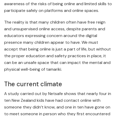
awareness of the risks of being online and limited skills to
participate safely on platforms and online spaces.
The reality is that many children often have free reign
and unsupervised online access, despite parents and
educators expressing concern around the digital
presence many children appear to have. We must
accept that being online is just a part of life, but without
the proper education and safety practices in place, it
can be an unsafe space that can impact the mental and
physical well-being of tamariki.
The current climate
A study carried out by Netsafe shows that nearly four in
ten New Zealand kids have had contact online with
someone they didn’t know, and one in ten have gone on
to meet someone in person who they first encountered