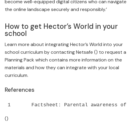
become well-equipped digital citizens who can navigate
the online landscape securely and responsibly.’
How to get Hector’s World in your
school
Learn more about integrating Hector’s World into your
school curriculum by contacting Netsafe () to request a
Planning Pack which contains more information on the
materials and how they can integrate with your local
curriculum.
References
()