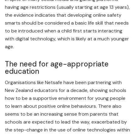
having age restrictions (usually starting at age 13 years),
the evidence indicates that developing online safety
smarts should be con­sidered a basic life skill that needs
to be introduced when a child first starts interacting
with digital technology, which is likely at a much younger
age.
The need for age-appropriate
education
Organisations like Netsafe have been partnering with
New Zealand educators for a decade, showing schools
how to be a supportive environment for young people
to learn about positive online behaviours. There also
seems to be an increasing sense from parents that
schools are expected to lead the way, exacerbated by
the step-change in the use of online technologies within