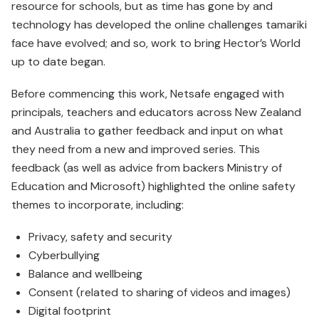
resource for schools, but as time has gone by and
technology has developed the online challenges tamariki
face have evolved; and so, work to bring Hector’s World
up to date began.
Before commencing this work, Netsafe engaged with
principals, teachers and educators across New Zealand
and Australia to gather feedback and input on what
they need from a new and improved series. This
feedback (as well as advice from backers Ministry of
Education and Microsoft) high­lighted the online safety
themes to incorporate, including:
Privacy, safety and security
Cyberbullying
Balance and wellbeing
Consent (related to sharing of videos and images)
Digital footprint