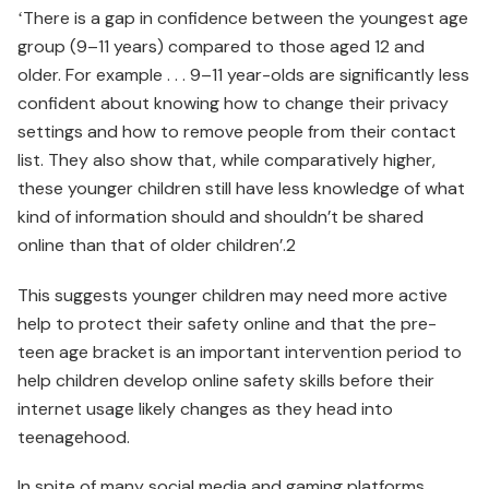
ʻThere is a gap in confidence between the youngest age
group (9–11 years) compared to those aged 12 and
older. For example . . . 9–11 year-olds are significantly less
confident about knowing how to change their privacy
settings and how to remove people from their contact
list. They also show that, while comparatively higher,
these younger children still have less knowledge of what
kind of information should and shouldn’t be shared
online than that of older children’.2
This suggests younger children may need more active
help to protect their safety online and that the pre-
teen age bracket is an important intervention period to
help children develop online safety skills before their
internet usage likely changes as they head into
teenagehood.
In spite of many social media and gaming platforms