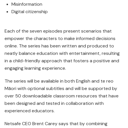
Misinformation
Digital citizenship
Each of the seven episodes present scenarios that
empower the characters to make informed decisions
online. The series has been written and produced to
neatly balance education with entertainment, resulting
in a child-friendly approach that fosters a positive and
engaging learning experience.
The series will be available in both English and te reo
Māori with optional subtitles and will be supported by
over 50 down­loadable classroom resources that have
been designed and tested in collaboration with
experienced educators.
Netsafe CEO Brent Carey says that by combining