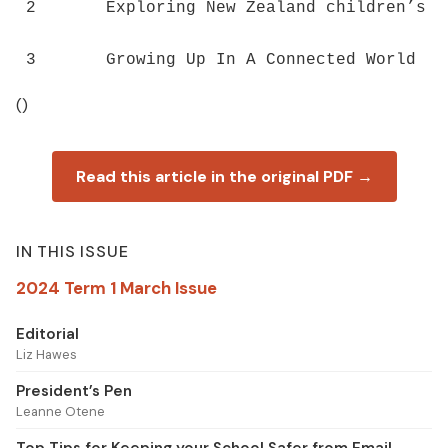
2	Exploring New Zealand children’s technology access, use, skills and opportunities ()

()
Read this article in the original PDF →
IN THIS ISSUE
2024 Term 1 March Issue
Editorial
Liz Hawes
President’s Pen
Leanne Otene