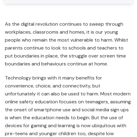
As the digital revolution continues to sweep through
workplaces, classrooms and homes, it is our young
people who remain the most vulnerable to harm. Whilst
parents continue to look to schools and teachers to
put boundaries in place, the struggle over screen time
boundaries and behaviours continue at home.
Technology brings with it many benefits for
convenience, choice, and connectivity, but
unfortunately it can also be used to harm. Most modern
online safety education focuses on teenagers, assuming
the onset of smartphone use and social media sign ups
is when the education needs to begin. But the use of
devices for gaming and learning is now ubiquitous with
pre-teens and younger children too, despite low