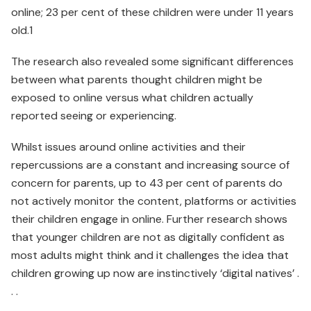
online; 23 per cent of these children were under 11 years
old.1
The research also revealed some significant differences
between what parents thought children might be
exposed to online versus what children actually
reported seeing or experiencing.
Whilst issues around online activities and their
repercussions are a constant and increasing source of
concern for parents, up to 43 per cent of parents do
not actively monitor the content, platforms or activities
their children engage in online. Further research shows
that younger children are not as digitally con­fident as
most adults might think and it challenges the idea that
children growing up now are instinctively ‘digital natives’ .
. .