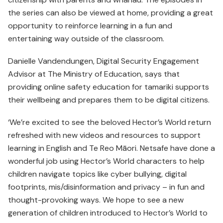
the series can also be viewed at home, providing a great
opportunity to reinforce learning in a fun and
entertaining way outside of the classroom.
Danielle Vandendungen, Digital Security Engagement
Advisor at The Ministry of Education, says that
providing online safety education for tamariki supports
their wellbeing and prepares them to be digital citizens.
‘We’re excited to see the beloved Hector’s World return
refreshed with new videos and resources to support
learning in English and Te Reo Māori. Netsafe have done a
wonderful job using Hector’s World characters to help
children navigate topics like cyber bullying, digital
footprints, mis/disinformation and privacy – in fun and
thought-provoking ways. We hope to see a new
generation of children introduced to Hector’s World to