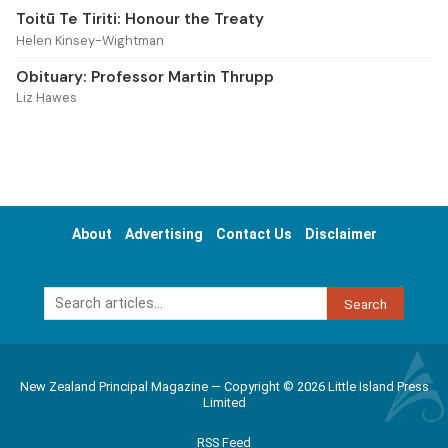
Toitū Te Tiriti: Honour the Treaty
Helen Kinsey-Wightman
Obituary: Professor Martin Thrupp
Liz Hawes
About
Advertising
Contact Us
Disclaimer
Search
New Zealand Principal Magazine — Copyright © 2026 Little Island Press
Limited
RSS Feed