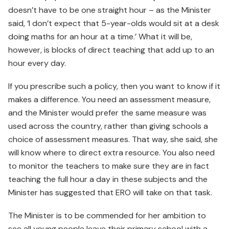
doesn’t have to be one straight hour – as the Minister
said, ‘I don’t expect that 5-year-olds would sit at a desk
doing maths for an hour at a time.’ What it will be,
however, is blocks of direct teaching that add up to an
hour every day.
If you prescribe such a policy, then you want to know if it
makes a difference. You need an assessment measure,
and the Minister would prefer the same measure was
used across the country, rather than giving schools a
choice of assessment measures. That way, she said, she
will know where to direct extra resource. You also need
to monitor the teachers to make sure they are in fact
teaching the full hour a day in these subjects and the
Minister has suggested that ERO will take on that task.
The Minister is to be commended for her ambition to
see all young people leave their primary school with a