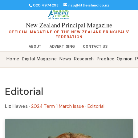
020 4974293
nzp@littleisland.co.nz
New Zealand Principal Magazine
OFFICIAL MAGAZINE OF THE NEW ZEALAND PRINCIPALS'
FEDERATION
ABOUT
ADVERTISING
CONTACT US
Home
Digital Magazine
News
Research
Practice
Opinion
P
Editorial
Liz Hawes
·
2024 Term 1 March Issue
·
Editorial