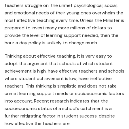
teachers struggle on; the unmet psychological, social,
and emotional needs of their young ones overwhelm the
most effective teaching every time. Unless the Minister is
prepared to invest many more millions of dollars to
provide the level of learning support needed, then the
hour a day policy is unlikely to change much.
Thinking about effective teaching, it is very easy to
adopt the argument that schools at which student
achievement is high, have effective teachers and schools
where student achievement is low, have ineffective
teachers. This thinking is simplistic and does not take
unmet learning support needs or socioeconomic factors
into account. Recent research indicates that the
socioeconomic status of a school’s catchment is a
further mitigating factor in student success, despite
how effective the teachers are.