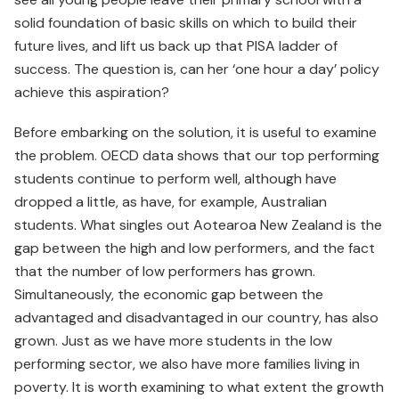
solid foundation of basic skills on which to build their
future lives, and lift us back up that PISA ladder of
success. The question is, can her ‘one hour a day’ policy
achieve this aspiration?
Before embarking on the solution, it is useful to examine
the problem. OECD data shows that our top performing
students continue to perform well, although have
dropped a little, as have, for example, Australian
students. What singles out Aotearoa New Zealand is the
gap between the high and low performers, and the fact
that the number of low performers has grown.
Simultaneously, the economic gap between the
advantaged and disadvantaged in our country, has also
grown. Just as we have more students in the low
performing sector, we also have more families living in
poverty. It is worth examining to what extent the growth