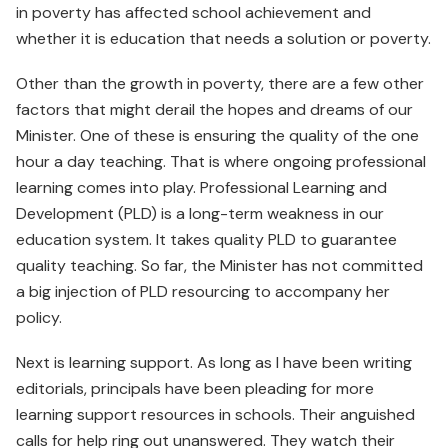
in poverty has affected school achievement and
whether it is education that needs a solution or poverty.
Other than the growth in poverty, there are a few other
factors that might derail the hopes and dreams of our
Minister. One of these is ensuring the quality of the one
hour a day teaching. That is where ongoing professional
learning comes into play. Professional Learning and
Development (PLD) is a long-term weakness in our
education system. It takes quality PLD to guarantee
quality teaching. So far, the Minister has not committed
a big injection of PLD resourcing to accompany her
policy.
Next is learning support. As long as I have been writing
editorials, principals have been pleading for more
learning support resources in schools. Their anguished
calls for help ring out unanswered. They watch their