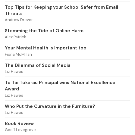
Top Tips for Keeping your School Safer from Email
Threats
Andrew Drever
Stemming the Tide of Online Harm
Alex Patrick
Your Mental Health is Important too
Fiona McMillan
The Dilemma of Social Media
Liz Hawes
Te Tai Tokerau Principal wins National Excellence
Award
Liz Hawes
Who Put the Curvature in the Furniture?
Liz Hawes
Book Review
Geoff Lovegrove