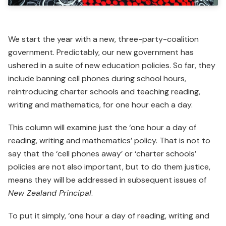
We start the year with a new, three-party-coalition
govern­ment. Predictably, our new government has
ushered in a suite of new education policies. So far, they
include banning cell phones during school hours,
reintroducing charter schools and teaching reading,
writing and mathematics, for one hour each a day.
This column will examine just the ‘one hour a day of
reading, writing and mathematics’ policy. That is not to
say that the ‘cell phones away’ or ‘charter schools’
policies are not also important, but to do them justice,
means they will be addressed in subsequent issues of
New Zealand Principal
.
To put it simply, ‘one hour a day of reading, writing and