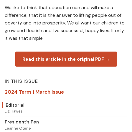
We like to think that education can and will make a
difference; that it is the answer to lifting people out of
poverty and into prosperity. We all want our children to
grow and flourish and live successful, happy lives. If only
it was that simple.
Read this article in the original PDF →
IN THIS ISSUE
2024 Term 1 March Issue
Editorial
Liz Hawes
President’s Pen
Leanne Otene