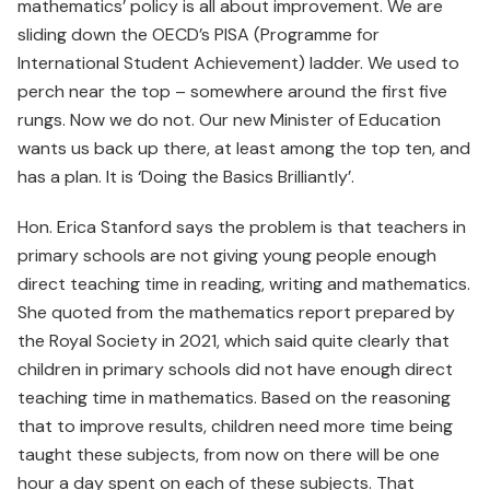
mathematics’ policy is all about improvement. We are
sliding down the OECD’s PISA (Programme for
International Student Achievement) ladder. We used to
perch near the top – somewhere around the first five
rungs. Now we do not. Our new Minister of Education
wants us back up there, at least among the top ten, and
has a plan. It is ‘Doing the Basics Brilliantly’.
Hon. Erica Stanford says the problem is that teachers in
primary schools are not giving young people enough
direct teaching time in reading, writing and mathematics.
She quoted from the mathematics report prepared by
the Royal Society in 2021, which said quite clearly that
children in primary schools did not have enough direct
teaching time in mathematics. Based on the reasoning
that to improve results, children need more time being
taught these subjects, from now on there will be one
hour a day spent on each of these subjects. That