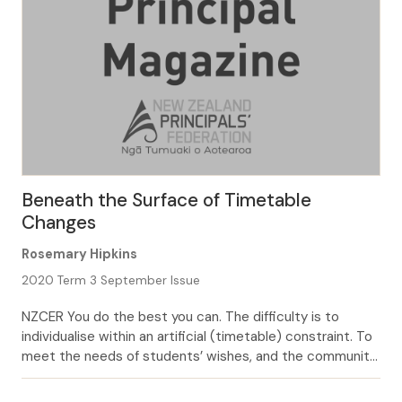
Beneath the Surface of Timetable
Changes
Rosemary Hipkins
2020 Term 3 September Issue
NZCER You do the best you can. The difficulty is to
individualise within an artificial (timetable) constraint. To
meet the needs of students’ wishes, and the community,
and collective agreements, is hard (Principal comment in
2018 National Survey, Bonne & MacDonald, 2019, p.53.)