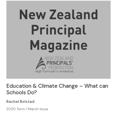
Space . . . structures the very way we think about
learning, […]
Education & Climate Change – What can
Schools Do?
Rachel Bolstad
2020 Term 1 March Issue