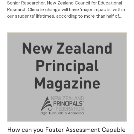
Senior Researcher, New Zealand Council for Educational
Research Climate change will have ‘major impacts’ within
our students’ lifetimes, according to more than half of
the primary and intermediate principals and teachers
surveyed by NZCER in 2019 (Figure 1).1 FIGURE 1: What
impact will climate change have on the place and
community where your school is […]
How can you Foster Assessment Capable