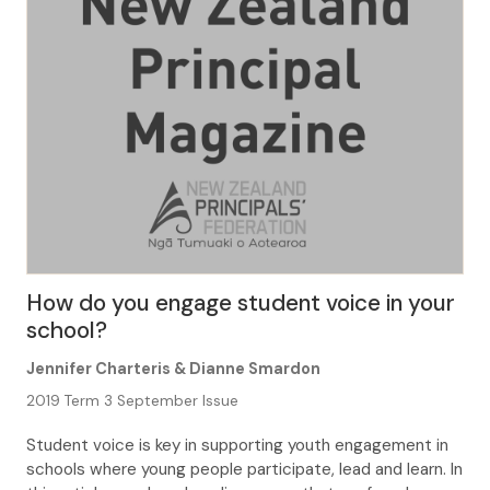
How do you engage student voice in your
school?
Jennifer Charteris & Dianne Smardon
2019 Term 3 September Issue
Student voice is key in supporting youth engagement in
schools where young people participate, lead and learn. In