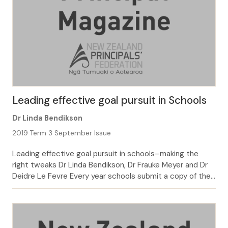
Leading effective goal pursuit in Schools
Dr Linda Bendikson
2019 Term 3 September Issue
Leading effective goal pursuit in schools–making the
right tweaks Dr Linda Bendikson, Dr Frauke Meyer and Dr
Deidre Le Fevre Every year schools submit a copy of their
annual plan to the Ministry. For many this means little
more than changing the date on the front. In fact, we can
say from many years’ working […]