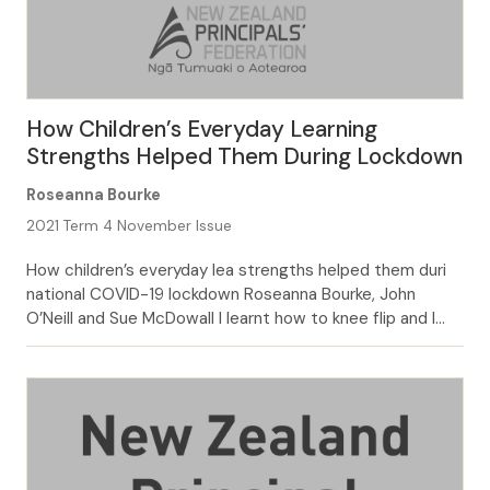
How Children’s Everyday Learning
Strengths Helped Them During Lockdown
Roseanna Bourke
2021 Term 4 November Issue
How children’s everyday lea strengths helped them duri
national COVID-19 lockdown Roseanna Bourke, John
O’Neill and Sue McDowall I learnt how to knee flip and I
was getting close to backflipping but I was too scared of
it. But I learnt how to do an aerial—a no-handed
cartwheel. I saw videos of how to do […]