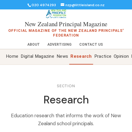
020 4974293
nzp@littleisland.co.nz
New Zealand Principal Magazine
OFFICIAL MAGAZINE OF THE NEW ZEALAND PRINCIPALS'
FEDERATION
ABOUT
ADVERTISING
CONTACT US
Home
Digital Magazine
News
Research
Practice
Opinion
SECTION
Research
Education research that informs the work of New
Zealand school principals.