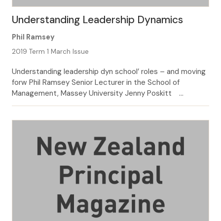
Understanding Leadership Dynamics
Phil Ramsey
2019 Term 1 March Issue
Understanding leadership dyn school’ roles – and moving
forw Phil Ramsey Senior Lecturer in the School of
Management, Massey University Jenny Poskitt
Associate Head of the Institute of Education, Massey
University Involvement in Kāhui Ako, or cluster, initiatives
has unearthed some leadership tensions and dilemmas.
Leadership can be both formal and informal, but at its […]