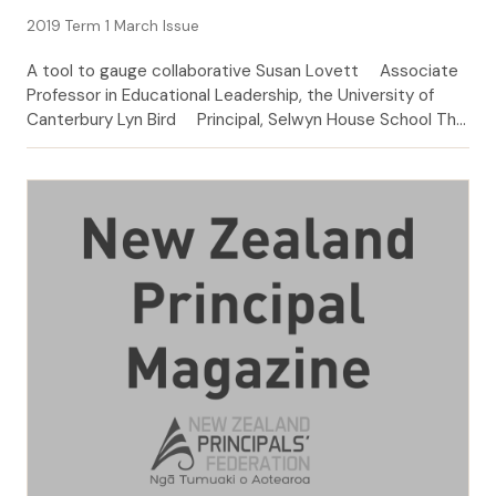
2019 Term 1 March Issue
A tool to gauge collaborative Susan Lovett Associate
Professor in Educational Leadership, the University of
Canterbury Lyn Bird Principal, Selwyn House School The
word ‘collaboration’ appears frequently and seems
almost to be taken for granted in matters related to
school leadership. It is nevertheless challenging work,
easier in the saying than the doing. The purpose […]