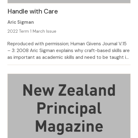
Handle with Care
Aric Sigman
2022 Term 1 March Issue
Reproduced with permission; Human Givens Journal V.15
– 3: 2008 Aric Sigman explains why craft-based skills are
as important as academic skills and need to be taught in
all schools. Craft-based curriculum subjects have never
had the cachet that more academic subjects enjoy. Yet
the practical curriculum has consistently been found to
confer more than […]