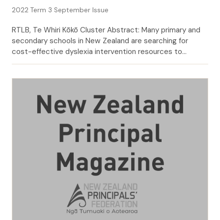
2022 Term 3 September Issue
RTLB, Te Whiri Kōkō Cluster Abstract: Many primary and
secondary schools in New Zealand are searching for
cost-effective dyslexia intervention resources to
address the needs of students who are at risk of failure in
their learning. In 2019 and 2020, Te Whiri Kōkō Resource
Teachers: participating schools as having dyslexia or
dyslexic tendencies. Learning and […]