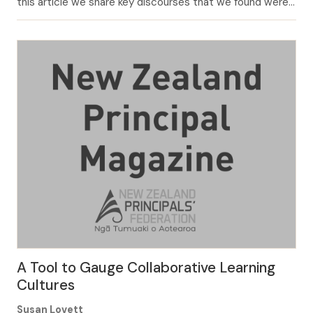
this article we share key discourses that we found were
operating in Aotearoa schools (Charteris & Smardon,
2019a; Charteris & Smardon, 2019b) and we frame
questions that could assist you and your colleagues to
think about your […]
A Tool to Gauge Collaborative Learning
Cultures
Susan Lovett