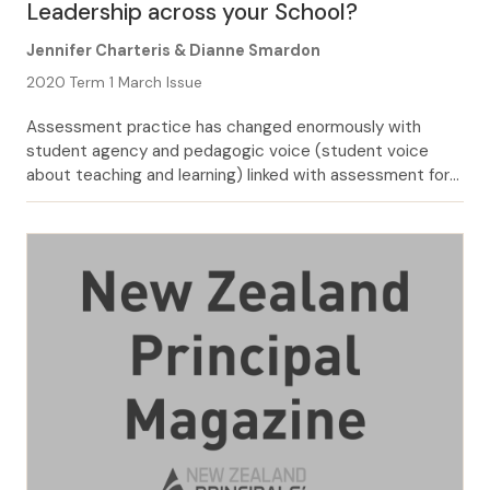
Leadership across your School?
Jennifer Charteris & Dianne Smardon
2020 Term 1 March Issue
Assessment practice has changed enormously with
student agency and pedagogic voice (student voice
about teaching and learning) linked with assessment for
learning over the last few years in Aotearoa/New Zealand
schools. In this article we share leader voices (with
pseudonyms) and findings from our research into
dimensions of assessment leadership. These leaders
shared deliberate aspects […]