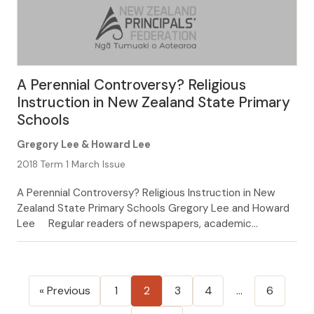
A Perennial Controversy? Religious
Instruction in New Zealand State Primary
Schools
Gregory Lee & Howard Lee
2018 Term 1 March Issue
A Perennial Controversy? Religious Instruction in New
Zealand State Primary Schools Gregory Lee and Howard
Lee Regular readers of newspapers, academic
education in religious instruction or not. This principle
was founded on journals, and professional education
magazines will recall having an older precedent – one
Posts
stemming from the introduction of seen and engaged
« Previous
1
2
3
4
…
6
pagination
with several […]