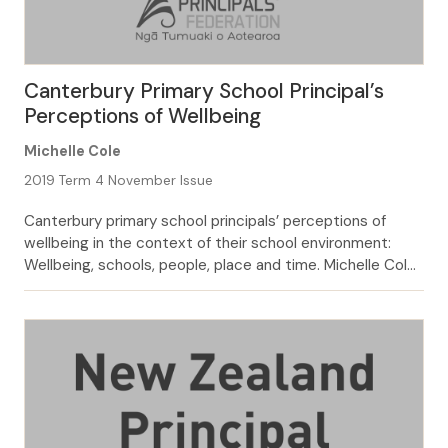
Canterbury Primary School Principal’s
Perceptions of Wellbeing
Michelle Cole
2019 Term 4 November Issue
Canterbury primary school principals’ perceptions of
wellbeing in the context of their school environment:
Wellbeing, schools, people, place and time. Michelle Cole
Wellbeing is an increasingly discussed topic in education
and wider society, the use of the term was found to have
risen in newspapers, from 117 mentions in the late 80’s to
2243 in […]