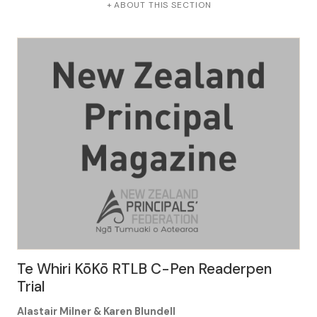
ABOUT THIS SECTION
Te Whiri KōKō RTLB C-Pen Readerpen
Trial
Alastair Milner & Karen Blundell