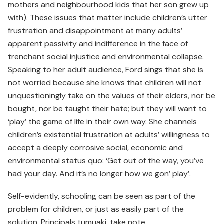
mothers and neighbourhood kids that her son grew up
with). These issues that matter include children’s utter
frustration and disappointment at many adults’
apparent passivity and indifference in the face of
trenchant social injustice and environmental collapse.
Speaking to her adult audience, Ford sings that she is
not worried because she knows that children will not
unquestioningly take on the values of their elders, nor be
bought, nor be taught their hate; but they will want to
‘play’ the game of life in their own way. She channels
children’s existential frustration at adults’ willingness to
accept a deeply corrosive social, economic and
environmental status quo: ‘Get out of the way, you’ve
had your day. And it’s no longer how we gon’ play’.
Self-evidently, schooling can be seen as part of the
problem for children, or just as easily part of the
solution. Principals tumuaki, take note.