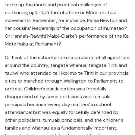
taken up the moral and practical challenges of
continuing ngā rōpū tautohetohe or Māori protest
movements. Remember, for instance, Pania Newton and
her cousins’ leadership of the occupation of Ihumātao?
Or Hannah-Rawhiti Maipi-Clarke’s performance of the Ka
Mate haka at Parliament?
Or think of the school and kura students of all ages from
around the country, tangata whenua, tangata Tiriti and
tauiwi, who attended te Hīkoi mō te Tiriti in our provincial
cities or marched through Wellington to Parliament to
protest. Children’s participation was forcefully
disapproved of by some politicians and tumuaki
principals because ‘every day matters’ in school
attendance; but was equally forcefully defended by
other politicians, tumuaki principals, and the children’s
families and whānau, as a fundamentally important,