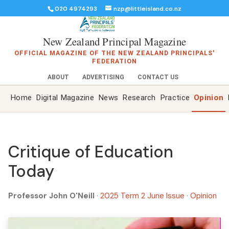
020 4974293
nzp@littleisland.co.nz
New Zealand Principal Magazine
OFFICIAL MAGAZINE OF THE NEW ZEALAND PRINCIPALS'
FEDERATION
ABOUT
ADVERTISING
CONTACT US
Home
Digital Magazine
News
Research
Practice
Opinion
Critique of Education
Today
Professor John O'Neill
·
2025 Term 2 June Issue
·
Opinion