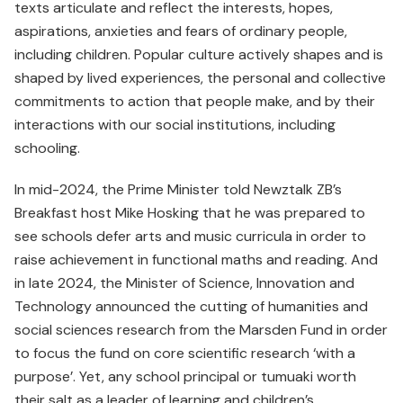
texts articulate and reflect the interests, hopes,
aspirations, anxieties and fears of ordinary people,
including children. Popular culture actively shapes and is
shaped by lived experiences, the personal and collective
commitments to action that people make, and by their
interactions with our social institutions, including
schooling.
In mid-2024, the Prime Minister told Newztalk ZB’s
Breakfast host Mike Hosking that he was prepared to
see schools defer arts and music curricula in order to
raise achievement in functional maths and reading. And
in late 2024, the Minister of Science, Innovation and
Technology announced the cutting of humanities and
social sciences research from the Marsden Fund in order
to focus the fund on core scientific research ‘with a
purpose’. Yet, any school principal or tumuaki worth
their salt as a leader of learning and children’s