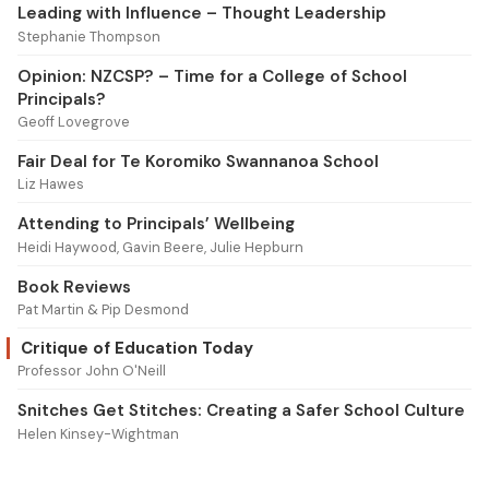
Leading with Influence – Thought Leadership
Stephanie Thompson
Opinion: NZCSP? – Time for a College of School
Principals?
Geoff Lovegrove
Fair Deal for Te Koromiko Swannanoa School
Liz Hawes
Attending to Principals’ Wellbeing
Heidi Haywood, Gavin Beere, Julie Hepburn
Book Reviews
Pat Martin & Pip Desmond
Critique of Education Today
Professor John O'Neill
Snitches Get Stitches: Creating a Safer School Culture
Helen Kinsey-Wightman