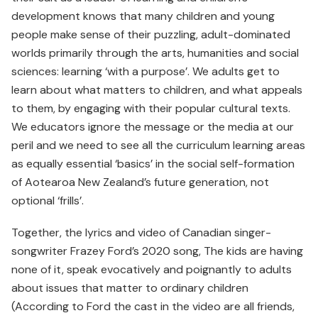
development knows that many children and young
people make sense of their puzzling, adult-dominated
worlds primarily through the arts, humanities and social
sciences: learning ‘with a purpose’. We adults get to
learn about what matters to children, and what appeals
to them, by engaging with their popular cultural texts.
We educators ignore the message or the media at our
peril and we need to see all the curriculum learning areas
as equally essential ‘basics’ in the social self-formation
of Aotearoa New Zealand’s future generation, not
optional ‘frills’.
Together, the lyrics and video of Canadian singer-
songwriter Frazey Ford’s 2020 song, The kids are having
none of it, speak evocatively and poignantly to adults
about issues that matter to ordinary children
(According to Ford the cast in the video are all friends,