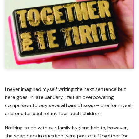
I never imagined myself writing the next sentence but
here goes. In late January, I felt an overpowering
compulsion to buy several bars of soap – one for myself
and one for each of my four adult children.
Nothing to do with our family hygiene habits, however,
the soap bars in question were part of a ‘Together for