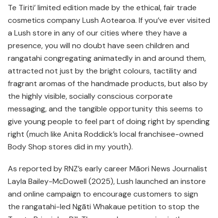
Te Tiriti’ limited edition made by the ethical, fair trade
cosmetics company Lush Aotearoa. If you’ve ever visited
a Lush store in any of our cities where they have a
presence, you will no doubt have seen children and
rangatahi congregating animatedly in and around them,
attracted not just by the bright colours, tactility and
fragrant aromas of the handmade products, but also by
the highly visible, socially conscious corporate
messaging, and the tangible opportunity this seems to
give young people to feel part of doing right by spending
right (much like Anita Roddick’s local franchisee-owned
Body Shop stores did in my youth).
As reported by RNZ’s early career Māori News Journalist
Layla Bailey-McDowell (2025), Lush launched an instore
and online campaign to encourage customers to sign
the rangatahi-led Ngāti Whakaue petition to stop the