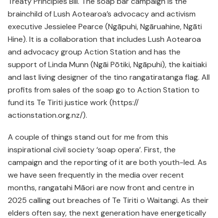
Treaty Principles Bill. The soap bar campaign is the
brainchild of Lush Aotearoa’s advocacy and activism
executive Jessielee Pearce (Ngāpuhi, Ngāruahine, Ngāti
Hine). It is a collaboration that includes Lush Aotearoa
and advocacy group Action Station and has the
support of Linda Munn (Ngāi Pōtiki, Ngāpuhi), the kaitiaki
and last living designer of the tino rangatiratanga flag. All
profits from sales of the soap go to Action Station to
fund its Te Tiriti justice work (https://
actionstation.org.nz/).
A couple of things stand out for me from this
inspirational civil society ‘soap opera’. First, the
campaign and the reporting of it are both youth-led. As
we have seen frequently in the media over recent
months, rangatahi Māori are now front and centre in
2025 calling out breaches of Te Tiriti o Waitangi. As their
elders often say, the next generation have energetically