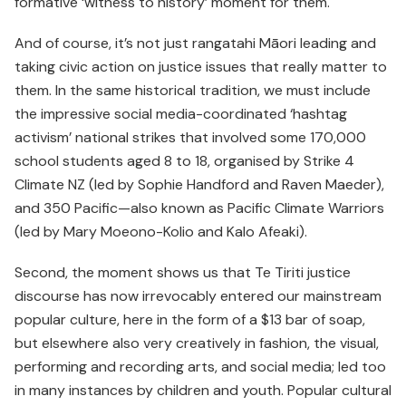
formative ‘witness to history’ moment for them.
And of course, it’s not just rangatahi Māori leading and
taking civic action on justice issues that really matter to
them. In the same historical tradition, we must include
the impressive social media-coordinated ‘hashtag
activism’ national strikes that involved some 170,000
school students aged 8 to 18, organised by Strike 4
Climate NZ (led by Sophie Handford and Raven Maeder),
and 350 Pacific—also known as Pacific Climate Warriors
(led by Mary Moeono-Kolio and Kalo Afeaki).
Second, the moment shows us that Te Tiriti justice
discourse has now irrevocably entered our mainstream
popular culture, here in the form of a $13 bar of soap,
but elsewhere also very creatively in fashion, the visual,
performing and recording arts, and social media; led too
in many instances by children and youth. Popular cultural