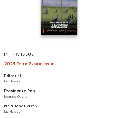
IN THIS ISSUE
2025 Term 2 June Issue
Editorial
Liz Hawes
President’s Pen
Leanne Otene
NZPF Moot 2025
Liz Hawes