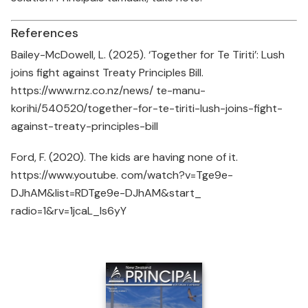
References
Bailey-McDowell, L. (2025). ‘Together for Te Tiriti’: Lush
joins fight against Treaty Principles Bill.
https://www.rnz.co.nz/news/ te-manu-
korihi/540520/together-for-te-tiriti-lush-joins-fight-
against-treaty-principles-bill
Ford, F. (2020). The kids are having none of it.
https://www.youtube. com/watch?v=Tge9e-
DJhAM&list=RDTge9e-DJhAM&start_
radio=1&rv=1jcaL_Is6yY