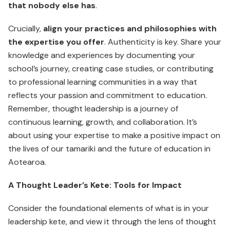
that nobody else has
.
Crucially,
align your practices and philosophies with
the expertise you offer
. Authenticity is key. Share your
knowledge and experiences by documenting your
school’s journey, creating case studies, or contributing
to professional learning communities in a way that
reflects your passion and commitment to education.
Remember, thought leadership is a journey of
continuous learning, growth, and collaboration. It’s
about using your expertise to make a positive impact on
the lives of our tamariki and the future of education in
Aotearoa.
A Thought Leader’s Kete: Tools for Impact
Consider the foundational elements of what is in your
leadership kete, and view it through the lens of thought