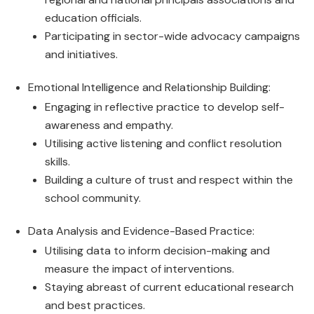
education officials.
Participating in sector-wide advocacy campaigns
and initiatives.
Emotional Intelligence and Relationship Building:
Engaging in reflective practice to develop self-
awareness and empathy.
Utilising active listening and conflict resolution
skills.
Building a culture of trust and respect within the
school community.
Data Analysis and Evidence-Based Practice:
Utilising data to inform decision-making and
measure the impact of interventions.
Staying abreast of current educational research
and best practices.