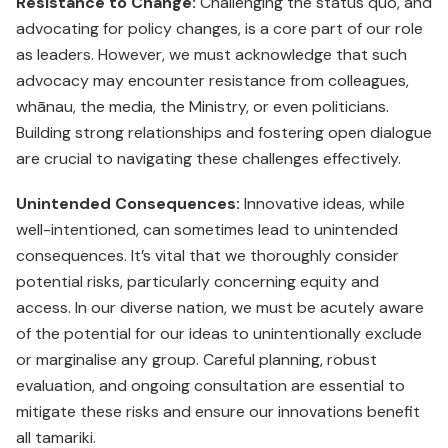
Resistance to Change:
Challenging the status quo, and
advo­cating for policy changes, is a core part of our role
as leaders. However, we must acknowledge that such
advocacy may encounter resistance from colleagues,
whānau, the media, the Ministry, or even politicians.
Building strong relationships and fostering open dialogue
are crucial to navigating these challenges effectively.
Unintended Consequences:
Innovative ideas, while
well-intentioned, can sometimes lead to unintended
consequences. It’s vital that we thoroughly consider
potential risks, particularly concerning equity and
access. In our diverse nation, we must be acutely aware
of the potential for our ideas to unintentionally exclude
or marginalise any group. Careful planning, robust
evaluation, and ongoing consultation are essential to
mitigate these risks and ensure our innovations benefit
all tamariki.