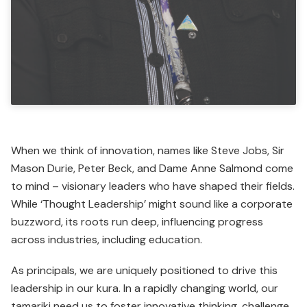
When we think of innovation, names like Steve Jobs, Sir
Mason Durie, Peter Beck, and Dame Anne Salmond come
to mind – visionary leaders who have shaped their fields.
While ‘Thought Leadership’ might sound like a corporate
buzzword, its roots run deep, influencing progress
across industries, including education.
As principals, we are uniquely posi­tioned to drive this
leader­ship in our kura. In a rapidly changing world, our
tamariki need us to foster innovative thinking, challenge