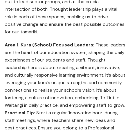
out to lead sector groups, and at the crucial
intersection of both. Thought leadership plays a vital
role in each of these spaces, enabling us to drive
positive change and ensure the best possible outcomes
for our tamariki.
Area 1. Kura (School) Focused Leaders:
These leaders
are the heart of our education system, shaping the daily
experiences of our students and staff. Thought
leadership here is about creating a vibrant, innovative,
and culturally responsive learning environment. It’s about
leveraging your kura’s unique strengths and community
connections to realise your school’s vision. It’s about
fostering a culture of innovation, embedding Te Tiriti o
Waitangi in daily practice, and empowering staff to grow.
Practical Tip:
Start a regular ‘innovation hour’ during
staff meetings, where teachers share new ideas and
best practices. Ensure you belong to a Professional