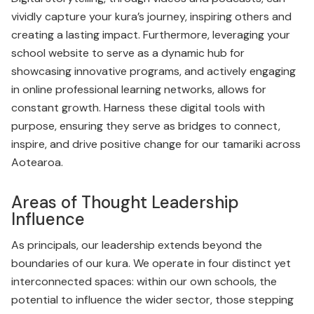
vividly capture your kura’s journey, inspiring others and
creating a lasting impact. Furthermore, leveraging your
school website to serve as a dynamic hub for
showcasing innovative programs, and actively engaging
in online professional learning networks, allows for
constant growth. Harness these digital tools with
purpose, ensuring they serve as bridges to connect,
inspire, and drive positive change for our tamariki across
Aotearoa.
Areas of Thought Leadership
Influence
As principals, our leadership extends beyond the
boundaries of our kura. We operate in four distinct yet
interconnected spaces: within our own schools, the
potential to influence the wider sector, those stepping