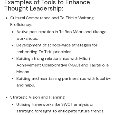
Examples of Tools to Enhance
Thought Leadership:
Cultural Competence and Te Tiriti o Waitangi
Proficiency:
Active participation in Te Reo Māori and tikanga
workshops.
Development of school-wide strategies for
embedding Te Tiriti principles.
Building strong relationships with Māori
Achievement Collaborative (MAC) and Tautai o le
Moana.
Building and maintaining partnerships with local iwi
and hapū.
Strategic Vision and Planning:
Utilising frameworks like SWOT analysis or
strategic foresight to anticipate future trends.