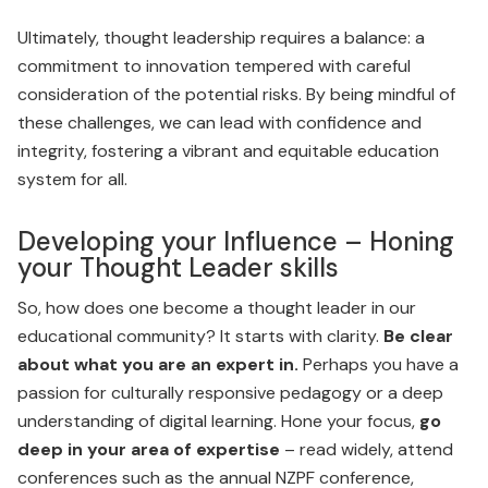
Ultimately, thought leadership requires a balance: a
commit­ment to innovation tempered with careful
consideration of the potential risks. By being mindful of
these challenges, we can lead with confidence and
integrity, fostering a vibrant and equitable education
system for all.
Developing your Influence – Honing
your Thought Leader skills
So, how does one become a thought leader in our
educational community? It starts with clarity.
Be clear
about what you are an expert in.
Perhaps you have a
passion for culturally responsive pedagogy or a deep
understanding of digital learning. Hone your focus,
go
deep in your area of expertise
– read widely, attend
conferences such as the annual NZPF conference,