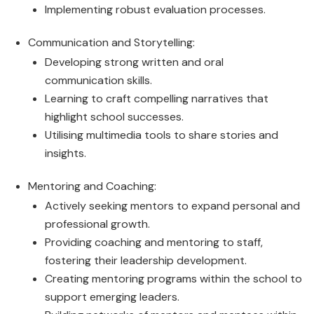
Implementing robust evaluation processes.
Communication and Storytelling:
Developing strong written and oral
communication skills.
Learning to craft compelling narratives that
highlight school successes.
Utilising multimedia tools to share stories and
insights.
Mentoring and Coaching:
Actively seeking mentors to expand personal and
professional growth.
Providing coaching and mentoring to staff,
fostering their leadership development.
Creating mentoring programs within the school to
support emerging leaders.