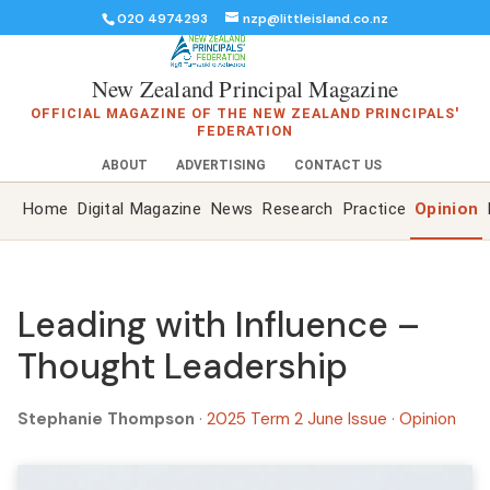
020 4974293
nzp@littleisland.co.nz
New Zealand Principal Magazine
OFFICIAL MAGAZINE OF THE NEW ZEALAND PRINCIPALS'
FEDERATION
ABOUT
ADVERTISING
CONTACT US
Home
Digital Magazine
News
Research
Practice
Opinion
Leading with Influence –
Thought Leadership
Stephanie Thompson
·
2025 Term 2 June Issue
·
Opinion