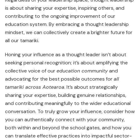
is about sharing your exper­tise, inspiring others, and
contributing to the ongoing improvement of our
education system. By embracing a thought leadership
mindset, we can collectively create a brighter future for
all our tamariki.
Honing your influence as a thought leader isn’t about
seeking personal recognition; it’s about amplifying the
collective voice of our
education community
and
advocating for the best possible outcomes for
all
tamariki across Aotearoa
. It’s about strategically
sharing your expertise, building genuine relationships,
and contributing meaningfully to the wider educational
conversation. To truly grow your influence, consider how
you can authentically connect with your community,
both within and beyond the school gates, and how you
can translate effective practices into impactful sector-