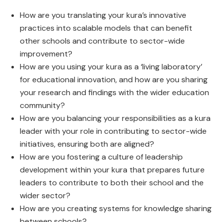
How are you translating your kura’s innovative
practices into scalable models that can benefit
other schools and contribute to sector-wide
improvement?
How are you using your kura as a ‘living laboratory’
for educational innovation, and how are you sharing
your research and findings with the wider education
community?
How are you balancing your responsibilities as a kura
leader with your role in contributing to sector-wide
initiatives, ensuring both are aligned?
How are you fostering a culture of leadership
development within your kura that prepares future
leaders to contribute to both their school and the
wider sector?
How are you creating systems for knowledge sharing
between schools?