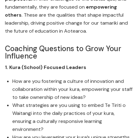
fundamentally, they are focused on
empowering
others
. These are the qualities that shape impactful
leadership, driving positive change for our tamariki and
the future of education in Aotearoa.
Coaching Questions to Grow Your
Influence
1. Kura (School) Focused Leaders
How are you fostering a culture of innovation and
collaboration within your kura, empowering your staff
to take ownership of new ideas?
What strategies are you using to embed Te Tiriti o
Waitangi into the daily practices of your kura,
ensuring a culturally responsive learning
environment?
How are you leveraging your kura’s unique strengths