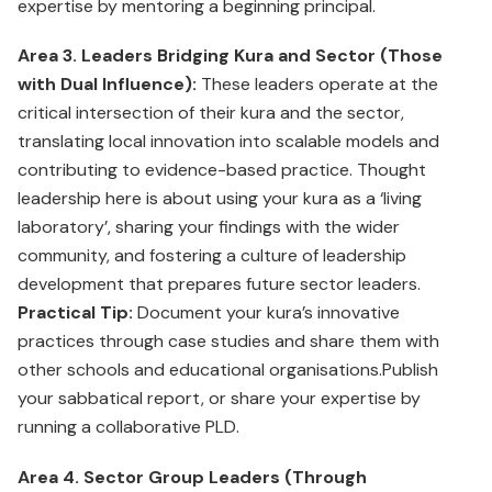
expertise by mentoring a beginning principal.
Area 3. Leaders Bridging Kura and Sector (Those
with Dual Influence):
These leaders operate at the
critical intersection of their kura and the sector,
translating local innovation into scalable models and
contributing to evidence-based practice. Thought
leadership here is about using your kura as a ‘living
laboratory’, sharing your findings with the wider
community, and fostering a culture of leadership
development that prepares future sector leaders.
Practical Tip:
Document your kura’s innovative
practices through case studies and share them with
other schools and educational organisations.Publish
your sabbatical report, or share your expertise by
running a collaborative PLD.
Area 4. Sector Group Leaders (Through