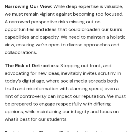
Narrowing Our View:
While deep expertise is valuable,
we must remain vigilant against becoming too focused.
A narrowed perspective risks missing out on
opportunities and ideas that could broaden our kura’s
capabilities and capacity. We need to maintain a holistic
view, ensuring we’re open to diverse approaches and
collaborations.
The Risk of Detractors:
Stepping out front, and
advocating for new ideas, inevitably invites scrutiny. In
today’s digital age, where social media spreads both
truth and misinformation with alarming speed, even a
hint of controversy can impact our reputation. We must
be prepared to engage respectfully with differing
opinions, while maintaining our integrity and focus on
what’s best for our students.