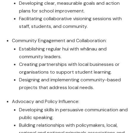
Developing clear, measurable goals and action
plans for school improvement.
Facilitating collaborative visioning sessions with
staff, students, and community.
Community Engagement and Collaboration:
Establishing regular hui with whānau and
community leaders.
Creating partnerships with local businesses or
organisations to support student learning.
Designing and implementing community-based
projects that address local needs.
Advocacy and Policy Influence:
Developing skills in persuasive communication and
public speaking.
Building relationships with policymakers, local,
regional and national principals associations and