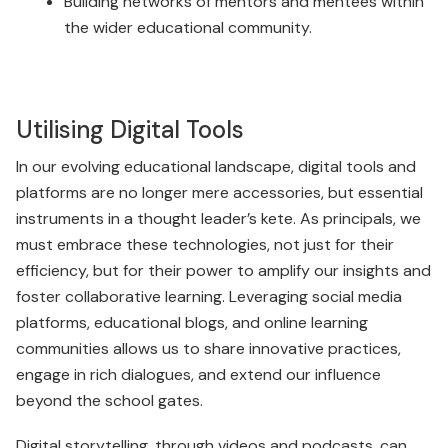
Building networks of mentors and mentees within
the wider educational community.
Utilising Digital Tools
In our evolving educational landscape, digital tools and
platforms are no longer mere accessories, but essential
instruments in a thought leader’s kete. As principals, we
must embrace these technologies, not just for their
efficiency, but for their power to amplify our insights and
foster collaborative learning. Leveraging social media
platforms, educational blogs, and online learning
communities allows us to share innovative practices,
engage in rich dialogues, and extend our influence
beyond the school gates.
Digital storytelling, through videos and podcasts, can