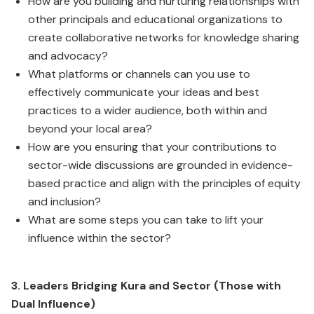
How are you building and nurturing relationships with
other principals and educational organizations to
create collaborative networks for knowledge sharing
and advocacy?
What platforms or channels can you use to
effectively communicate your ideas and best
practices to a wider audience, both within and
beyond your local area?
How are you ensuring that your contributions to
sector-wide discussions are grounded in evidence-
based practice and align with the principles of equity
and inclusion?
What are some steps you can take to lift your
influence within the sector?
3. Leaders Bridging Kura and Sector (Those with
Dual Influence)