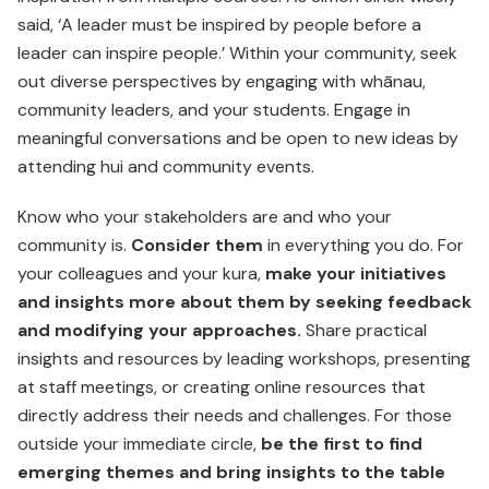
said, ‘A leader must be inspired by people before a
leader can inspire people.’ Within your community, seek
out diverse perspectives by engaging with whānau,
community leaders, and your students. Engage in
meaningful conversations and be open to new ideas by
attending hui and community events.
Know who your stakeholders are and who your
community is.
Consider them
in everything you do. For
your colleagues and your kura,
make your initiatives
and insights more about them by seeking feedback
and modifying your approaches.
Share practical
insights and resources by leading workshops, presenting
at staff meetings, or creating online resources that
directly address their needs and challenges. For those
outside your immediate circle,
be the first to find
emerging themes and bring insights to the table