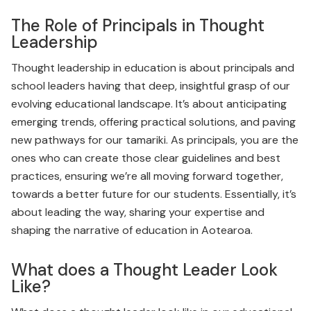
The Role of Principals in Thought
Leadership
Thought leadership in education is about principals and
school leaders having that deep, insightful grasp of our
evolving educational landscape. It’s about anticipating
emerging trends, offering practical solutions, and paving
new pathways for our tamariki. As principals, you are the
ones who can create those clear guidelines and best
practices, ensuring we’re all moving forward together,
towards a better future for our students. Essentially, it’s
about leading the way, sharing your expertise and
shaping the narrative of education in Aotearoa.
What does a Thought Leader Look
Like?