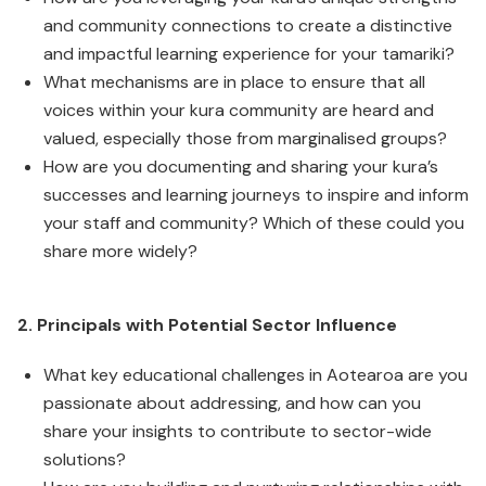
and community connections to create a distinctive
and impactful learning experience for your tamariki?
What mechanisms are in place to ensure that all
voices within your kura community are heard and
valued, especially those from marginalised groups?
How are you documenting and sharing your kura’s
successes and learning journeys to inspire and inform
your staff and community? Which of these could you
share more widely?
2. Principals with Potential Sector Influence
What key educational challenges in Aotearoa are you
passionate about addressing, and how can you
share your insights to contribute to sector-wide
solutions?