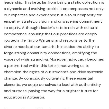
leadership. This kete, far from being a static collection, is
a dynamic and evolving toolkit. It encompasses not only
our expertise and experience but also our capacity for
empathy, strategic vision, and unwavering commitment
to equity. A thought leader’s kete is rich with cultural
competence, ensuring that our practices are deeply
rooted in Te Tiriti o Waitangi and responsive to the
diverse needs of our tamariki. It includes the ability to
forge strong community connections, amplifying the
voices of whānau and iwi. Moreover, advocacy becomes
a potent tool within this kete, empowering us to
champion the rights of our students and drive systemic
change. By consciously cultivating these essential
elements, we equip ourselves to lead with authenticity
and purpose, paving the way for a brighter future for
education in Aotearoa.