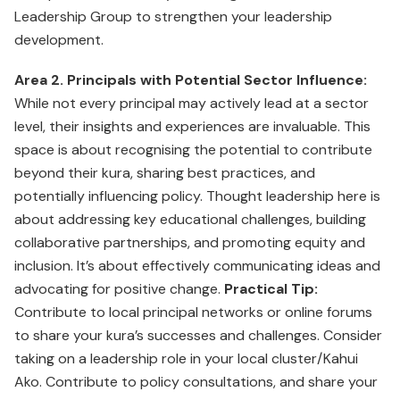
Leadership Group to strengthen your leadership
development.
Area 2. Principals with Potential Sector Influence:
While not every principal may actively lead at a sector
level, their insights and experiences are invaluable. This
space is about recognising the potential to contribute
beyond their kura, sharing best practices, and
potentially influencing policy. Thought leadership here is
about addressing key educational challenges, building
collaborative partnerships, and promoting equity and
inclusion. It’s about effectively communicating ideas and
advocating for positive change.
Practical Tip:
Contribute to local principal networks or online forums
to share your kura’s successes and challenges. Consider
taking on a leadership role in your local cluster/Kahui
Ako. Contribute to policy consultations, and share your