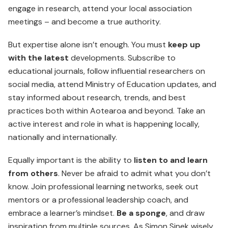
engage in research, attend your local association
meetings – and become a true authority.
But expertise alone isn’t enough. You must
keep up
with the latest
developments. Subscribe to
educational journals, follow influential researchers on
social media, attend Ministry of Education updates, and
stay informed about research, trends, and best
practices both within Aotearoa and beyond. Take an
active interest and role in what is happening locally,
nationally and internationally.
Equally important is the ability to
listen to and learn
from others
. Never be afraid to admit what you don’t
know. Join professional learning networks, seek out
mentors or a professional leadership coach, and
embrace a learner’s mindset.
Be a sponge
, and draw
inspiration from multiple sources. As Simon Sinek wisely