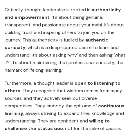
Critically, thought leadership is rooted in
authenticity
and empowerment
. It’s about being genuine,
transparent, and passionate about your mahi. It’s about
building trust and inspiring others to join you on the
journey. This authenticity is fuelled by
authentic
curiosity
, which is a deep-seated desire to learn and
under­stand. It’s about asking ‘why’ and then asking ‘what
if?’ It’s about maintaining that professional curiosity, the
hallmark of lifelong learning.
Furthermore, a thought leader is
open to listening to
others
. They recognise that wisdom comes from many
sources, and they actively seek out diverse
perspectives. They embody the epitome of
continuous
learning
, always striving to expand their knowledge and
understanding. They are confident and
willing to
challenge the status quo
, not for the sake of causing