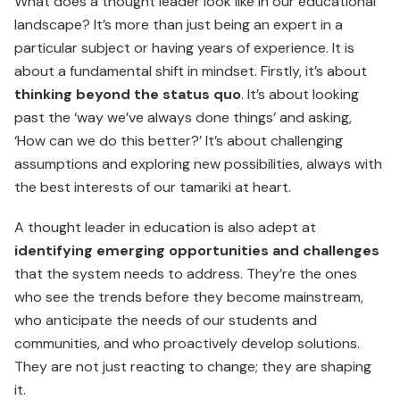
What does a thought leader look like in our educational
land­scape? It’s more than just being an expert in a
particular subject or having years of experience. It is
about a fundamental shift in mindset. Firstly, it’s about
thinking beyond the status quo
. It’s about looking
past the ‘way we’ve always done things’ and asking,
‘How can we do this better?’ It’s about challenging
assumptions and exploring new possibilities, always with
the best interests of our tamariki at heart.
A thought leader in education is also adept at
identifying emerging opportunities and challenges
that the system needs to address. They’re the ones
who see the trends before they become mainstream,
who anticipate the needs of our students and
communities, and who proactively develop solutions.
They are not just reacting to change; they are shaping
it.