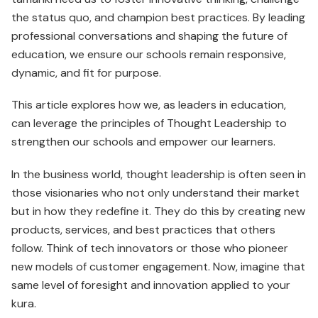
the status quo, and champion best practices. By leading
professional conversations and shaping the future of
education, we ensure our schools remain responsive,
dynamic, and fit for purpose.
This article explores how we, as leaders in education,
can leverage the principles of Thought Leadership to
strengthen our schools and empower our learners.
In the business world, thought leadership is often seen in
those visionaries who not only understand their market
but in how they redefine it. They do this by creating new
products, services, and best practices that others
follow. Think of tech innovators or those who pioneer
new models of customer engagement. Now, imagine that
same level of foresight and innovation applied to your
kura.