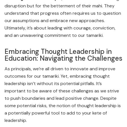
disruption but for the betterment of their mahi. They
understand that progress often requires us to question
our assumptions and embrace new approaches.
Ultimately, it’s about leading with courage, conviction,
and an unwavering commitment to our tamariki.
Embracing Thought Leadership in
Education: Navigating the Challenges
As principals, we’re all driven to innovate and improve
outcomes for our tamariki. Yet, embracing thought
leadership isn’t without its potential pitfalls. It’s
important to be aware of these challenges as we strive
to push boundaries and lead positive change. Despite
some potential risks, the notion of thought leadership is
a potentially powerful tool to add to your kete of
leadership.