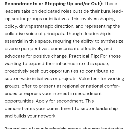
Secondments or Stepping Up and/or Out):
These
leaders take on dedicated roles outside their kura, lead­
ing sector groups or initiatives. This involves shaping
policy, driving strategic direction, and representing the
collective voice of principals. Thought leadership is
essential in this space, requiring the ability to synthesize
diverse perspectives, communicate effectively, and
advocate for positive change.
Practical Tip: F
or those
wanting to expand their influence into this space,
proactively seek out opportunities to con­tribute to
sector-wide initia­tives or projects. Volunteer for working
groups, offer to present at regional or national confer­
ences or express your interest in secondment
opportunities. Apply for secondment. This
demonstrates your commit­ment to sector leadership
and builds your network.
Regardless of your leader­ship space, thought leadership