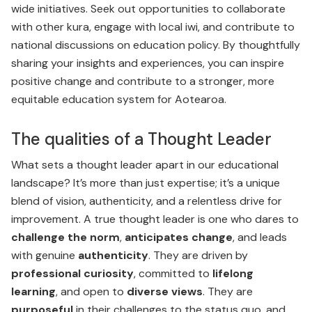
wide initiatives. Seek out opportunities to collaborate
with other kura, engage with local iwi, and contribute to
national discussions on education policy. By thoughtfully
sharing your insights and experiences, you can inspire
positive change and contribute to a stronger, more
equitable education system for Aotearoa.
The qualities of a Thought Leader
What sets a thought leader apart in our educational
landscape? It’s more than just expertise; it’s a unique
blend of vision, authenticity, and a relentless drive for
improvement. A true thought leader is one who dares to
challenge the norm
,
anticipates change
, and leads
with genuine
authenticity
. They are driven by
professional curiosity
, committed to
lifelong
learning
, and open to
diverse views
. They are
purposeful
in their challenges to the status quo, and