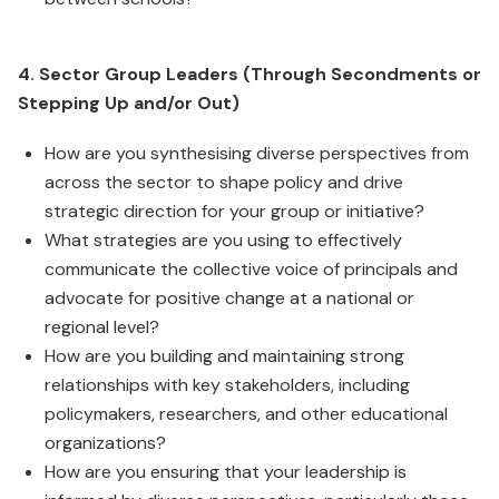
4. Sector Group Leaders (Through Secondments or
Stepping Up and/or Out)
How are you synthesising diverse perspectives from
across the sector to shape policy and drive
strategic direction for your group or initiative?
What strategies are you using to effectively
communicate the collective voice of principals and
advocate for positive change at a national or
regional level?
How are you building and maintaining strong
relationships with key stakeholders, including
policymakers, researchers, and other educational
organizations?
How are you ensuring that your leadership is