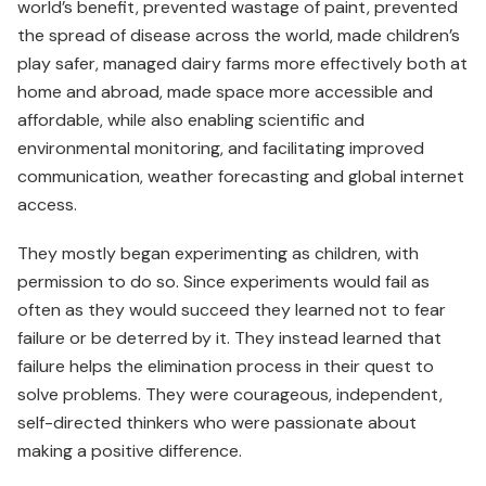
world’s benefit, prevented wastage of paint, prevented
the spread of disease across the world, made children’s
play safer, managed dairy farms more effectively both at
home and abroad, made space more accessible and
affordable, while also enabling scientific and
environmental monitoring, and facilitating improved
communication, weather forecasting and global internet
access.
They mostly began experimenting as children, with
permission to do so. Since experiments would fail as
often as they would succeed they learned not to fear
failure or be deterred by it. They instead learned that
failure helps the elimination process in their quest to
solve problems. They were courageous, independent,
self-directed thinkers who were passionate about
making a positive difference.