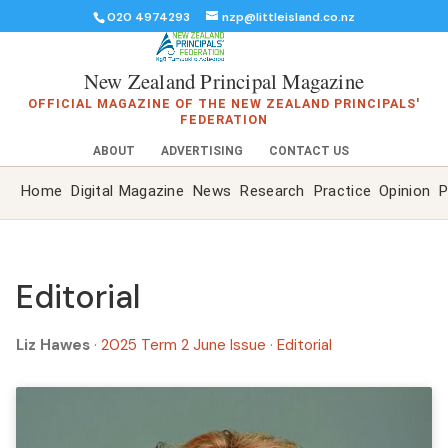
020 4974293
nzp@littleisland.co.nz
New Zealand Principal Magazine
OFFICIAL MAGAZINE OF THE NEW ZEALAND PRINCIPALS'
FEDERATION
ABOUT
ADVERTISING
CONTACT US
Home
Digital Magazine
News
Research
Practice
Opinion
P
Editorial
Liz Hawes
·
2025 Term 2 June Issue
·
Editorial