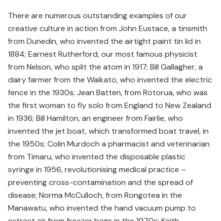
There are numerous outstanding examples of our
creative culture in action from John Eustace, a tinsmith
from Dunedin, who invented the airtight paint tin lid in
1884; Earnest Rutherford, our most famous physicist
from Nelson, who split the atom in 1917; Bill Gallagher, a
dairy farmer from the Waikato, who invented the electric
fence in the 1930s; Jean Batten, from Rotorua, who was
the first woman to fly solo from England to New Zealand
in 1936; Bill Hamilton, an engineer from Fairlie, who
invented the jet boat, which transformed boat travel, in
the 1950s; Colin Murdoch a pharmacist and veterinarian
from Timaru, who invented the disposable plastic
syringe in 1956, revolutionising medical practice –
preventing cross-contamination and the spread of
disease; Norma McCulloch, from Rongotea in the
Manawatu, who invented the hand vacuum pump to
extract air from freezer bags in the 1970s; Keith