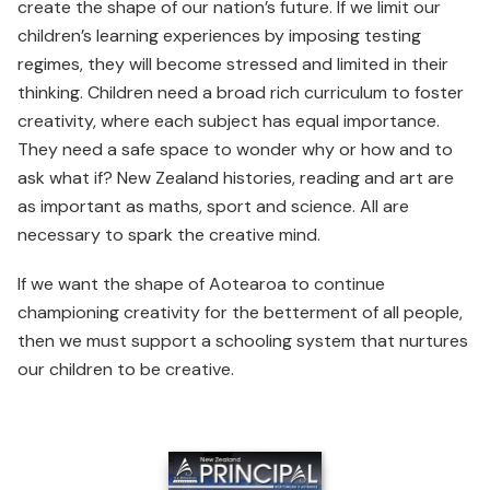
create the shape of our nation’s future. If we limit our
children’s learning experiences by imposing testing
regimes, they will become stressed and limited in their
thinking. Children need a broad rich curriculum to foster
creativity, where each subject has equal importance.
They need a safe space to wonder why or how and to
ask what if? New Zealand histories, reading and art are
as important as maths, sport and science. All are
necessary to spark the creative mind.
If we want the shape of Aotearoa to continue
championing creativity for the betterment of all people,
then we must support a schooling system that nurtures
our children to be creative.