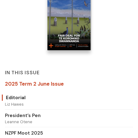
IN THIS ISSUE
2025 Term 2 June Issue
Editorial
Liz Hawes
President’s Pen
Leanne Otene
NZPF Moot 2025