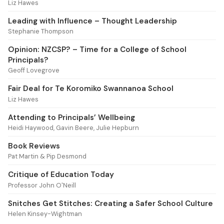
Liz Hawes
Leading with Influence – Thought Leadership
Stephanie Thompson
Opinion: NZCSP? – Time for a College of School
Principals?
Geoff Lovegrove
Fair Deal for Te Koromiko Swannanoa School
Liz Hawes
Attending to Principals’ Wellbeing
Heidi Haywood, Gavin Beere, Julie Hepburn
Book Reviews
Pat Martin & Pip Desmond
Critique of Education Today
Professor John O'Neill
Snitches Get Stitches: Creating a Safer School Culture
Helen Kinsey-Wightman