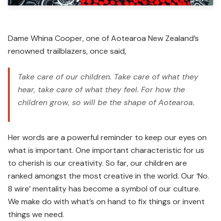
Dame Whina Cooper, one of Aotearoa New Zealand’s
renowned trailblazers, once said,
Take care of our children. Take care of what they
hear, take care of what they feel. For how the
children grow, so will be the shape of Aotearoa.
Her words are a powerful reminder to keep our eyes on
what is important. One important characteristic for us
to cherish is our creativity. So far, our children are
ranked amongst the most creative in the world. Our ‘No.
8 wire’ mentality has become a symbol of our culture.
We make do with what’s on hand to fix things or invent
things we need.