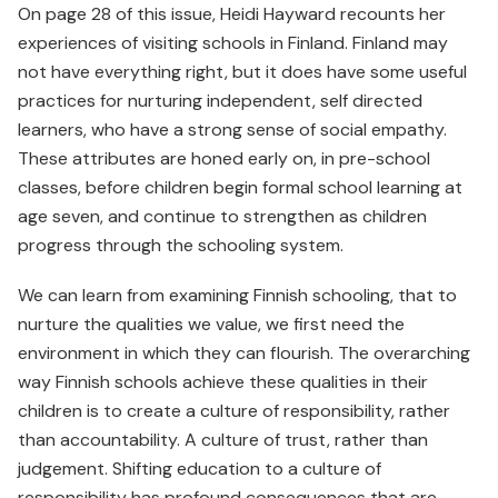
On page 28 of this issue, Heidi Hayward recounts her
experiences of visiting schools in Finland. Finland may
not have everything right, but it does have some useful
practices for nurturing independent, self directed
learners, who have a strong sense of social empathy.
These attributes are honed early on, in pre-school
classes, before children begin formal school learning at
age seven, and continue to strengthen as children
progress through the schooling system.
We can learn from examining Finnish schooling, that to
nurture the qualities we value, we first need the
environment in which they can flourish. The overarching
way Finnish schools achieve these qualities in their
children is to create a culture of responsibility, rather
than accountability. A culture of trust, rather than
judgement. Shifting education to a culture of
responsibility has profound consequences that are