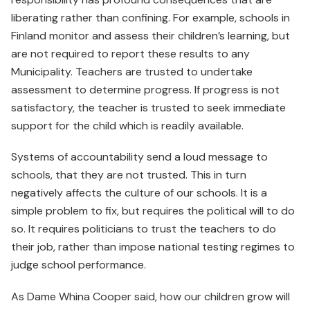
liberating rather than confining. For example, schools in
Finland monitor and assess their children’s learning, but
are not required to report these results to any
Municipality. Teachers are trusted to undertake
assessment to determine progress. If progress is not
satisfactory, the teacher is trusted to seek immediate
support for the child which is readily available.
Systems of accountability send a loud message to
schools, that they are not trusted. This in turn
negatively affects the culture of our schools. It is a
simple problem to fix, but requires the political will to do
so. It requires politicians to trust the teachers to do
their job, rather than impose national testing regimes to
judge school performance.
As Dame Whina Cooper said, how our children grow will