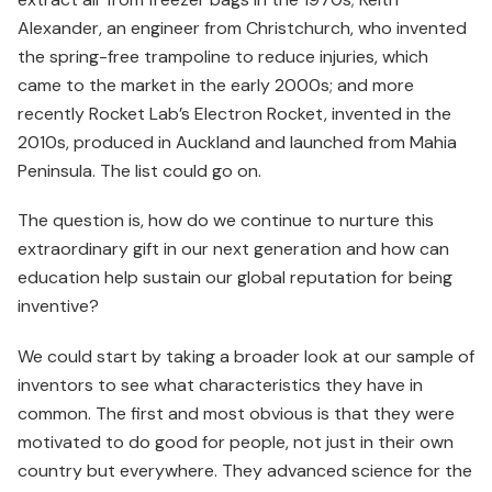
Alexander, an engineer from Christchurch, who invented
the spring-free trampoline to reduce injuries, which
came to the market in the early 2000s; and more
recently Rocket Lab’s Electron Rocket, invented in the
2010s, produced in Auckland and launched from Mahia
Peninsula. The list could go on.
The question is, how do we continue to nurture this
extra­ordinary gift in our next generation and how can
education help sustain our global reputation for being
inventive?
We could start by taking a broader look at our sample of
inventors to see what characteristics they have in
common. The first and most obvious is that they were
motivated to do good for people, not just in their own
country but everywhere. They advanced science for the