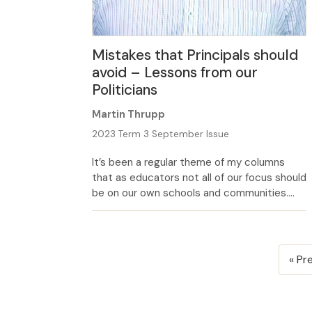
Mistakes that Principals should
avoid – Lessons from our
Politicians
Martin Thrupp
2023 Term 3 September Issue
It’s been a regular theme of my columns
that as educators not all of our focus should
be on our own schools and communities.
Rather a lively interest in the wider world
can reap many rewards, including for those
who follow the daily news. The much
Posts
reported blunders of some of our central
« Pr
pagination
government and […]