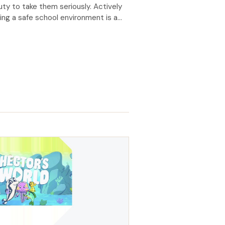
uty to take them seriously. Actively
ng a safe school environment is a
ry obligation, reinforced under the
f Conduct for Board members: I
y promote a safe school
ment. I speak up when I see unethical
ur. I treat all concerns raised
y. I […]