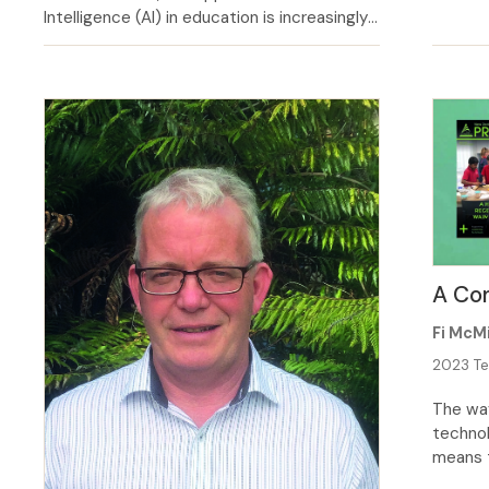
term as
Intelligence (AI) in education is increasingly
have sp
reshaping the classroom landscape. As
childre
educators, it is paramount that we consider
emotion
the implications of AI on class­room
that ha
practice, both its potential benefits and
challenges. AI has the potential to
revolutionize the way we teach and learn,
[…]
A Com
Fi McMi
2023 Te
The way
technol
means t
we oper