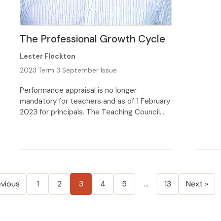
allow f
updated
Polici
The Professional Growth Cycle
school 
Lester Flockton
2023 Term 3 September Issue
Performance appraisal is no longer
mandatory for teachers and as of 1 February
2023 for principals. The Teaching Council
has replaced it with the Professional
Growth Cycle (PGC) which is now a
requirement for every teacher’s registration.
The PGC is built around the Council’s five
‘elements’ (do you know what the 5
elements are?), with […]
evious
1
2
3
4
5
…
13
Next »