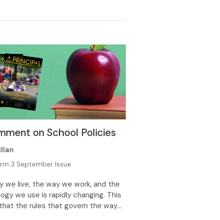
 tumuaki of a Y0–6 primary school I
ent time supporting a group of
n struggling to regulate their
s. As I have talked through incidents
ve led […]
ment on School Policies
llan
rm 3 September Issue
 we live, the way we work, and the
ogy we use is rapidly changing. This
hat the rules that govern the way
ate must be flexible enough to