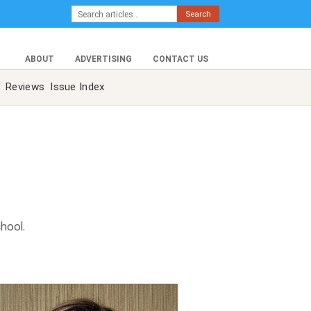
Search
ABOUT
ADVERTISING
CONTACT US
Reviews
Issue Index
hool.