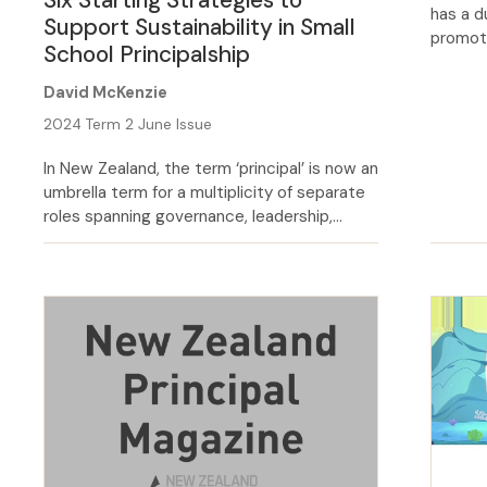
has a d
Support Sustainability in Small
promoti
School Principalship
statuto
Code o
David McKenzie
activel
2024 Term 2 June Issue
environ
behavio
In New Zealand, the term ‘principal’ is now an
seriousl
umbrella term for a multiplicity of separate
roles spanning governance, leadership,
management and teaching. In New Zealand,
the term principal is not consistent across
our history. If you took a principal from the
1970s or early 1980s and put them into the
role today, they would […]