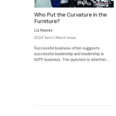
Who Put the Curvature in the
Furniture?
Liz Hawes
2024 Term 1 March Issue
Successful business often suggests
successful leadership and leadership is
NZPF business. The question is whether
school leaders can learn useful strategies
from the business world. Leadership
theories and practices are not always
compatible in different contexts, but
curiosity led me to Furnware, a successful
company and long-term partner of NZPF, to
find out whether their […]