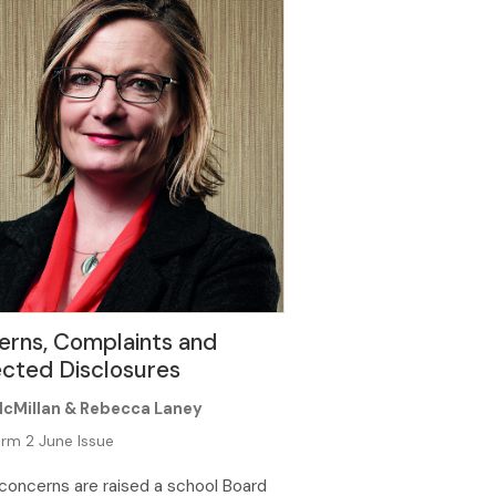
erns, Complaints and
cted Disclosures
McMillan & Rebecca Laney
rm 2 June Issue
oncerns are raised a school Board