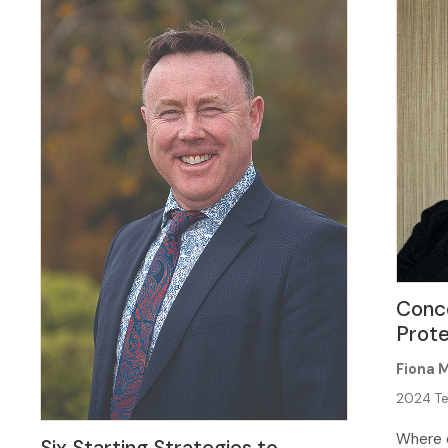
Conc
Prote
Fiona 
2024 Te
Where c
Six Starting Strategies to