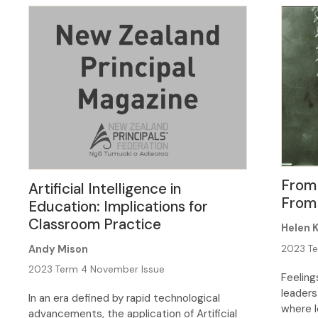
put bou
screen 
continu
many be
From
Artificial Intelligence in
From
Education: Implications for
Classroom Practice
Helen 
Andy Mison
2023 Te
2023 Term 4 November Issue
Feeling
leaders
In an era defined by rapid technological
where l
advancements, the application of Artificial