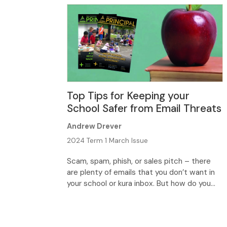
Top Tips for Keeping your
School Safer from Email Threats
Andrew Drever
2024 Term 1 March Issue
Scam, spam, phish, or sales pitch – there
are plenty of emails that you don’t want in
your school or kura inbox. But how do you
stop the flow of unwanted junk, and find
better protection? Because we use email
every day, and we often use passwords to