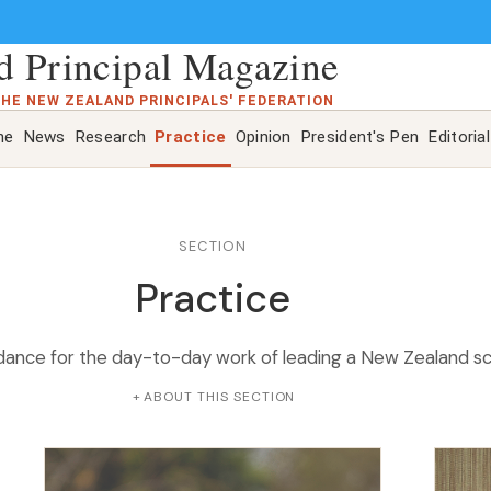
 Principal Magazine
THE NEW ZEALAND PRINCIPALS' FEDERATION
ne
News
Research
Practice
Opinion
President's Pen
Editorial
SECTION
Practice
idance for the day-to-day work of leading a New Zealand sc
ABOUT THIS SECTION