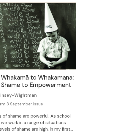
ndaries in place, the struggle over
time boundaries and behaviours
e at home. Technology brings with it
nefits […]
 Whakamā to Whakamana:
 Shame to Empowerment
Kinsey-Wightman
rm 3 September Issue
s of shame are powerful. As school
 we work in a range of situations
evels of shame are high. In my first