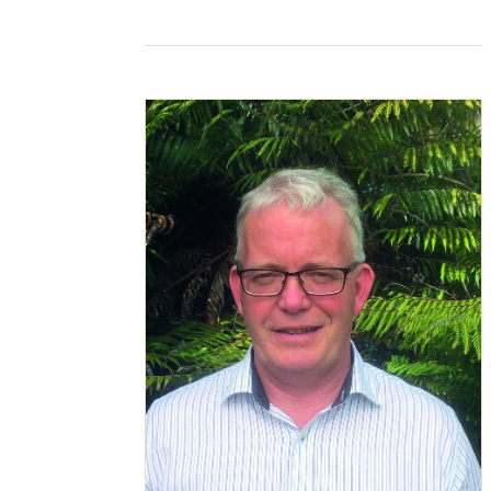
access it, email can feel safe and […]