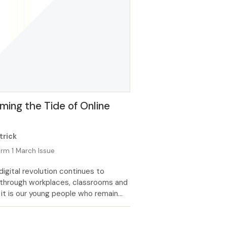
ing the Tide of Online
m
trick
rm 1 March Issue
digital revolution continues to
through workplaces, classrooms and
it is our young people who remain
t vulnerable to harm. Whilst parents
e to look to schools and teachers to