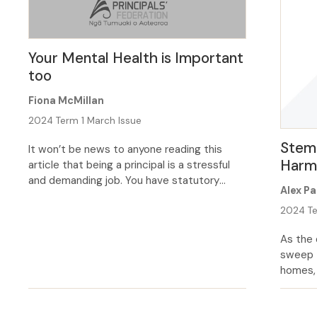
Your Mental Health is Important
too
Fiona McMillan
2024 Term 1 March Issue
Stemm
It won’t be news to anyone reading this
Har
article that being a principal is a stressful
and demanding job. You have statutory
Alex Pa
responsibility for the school’s day to day
management, and in carrying out your duties
2024 Te
you can be faced with some conflicting and
As the 
occasionally unreasonable demands and
sweep 
expectations from the people you work
homes, 
with. […]
the mos
continu