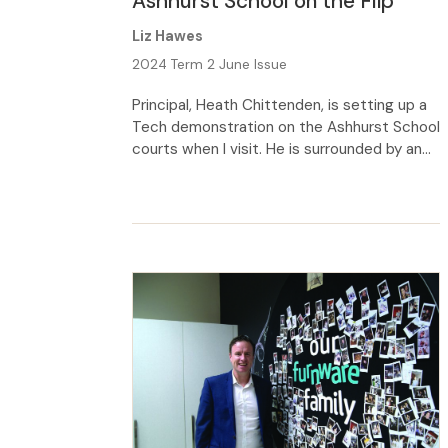
Ashhurst School on the Flip
Liz Hawes
2024 Term 2 June Issue
Principal, Heath Chittenden, is setting up a
Tech demon­stration on the Ashhurst School
courts when I visit. He is surrounded by an
enthusiastic bunch of Year 7–8 students,
each clutching a light-weight wooden
racing car. From his kneeling position, he
glances up from his gadgetry, flashes a
welcoming smile and explains that he’s
taking the […]