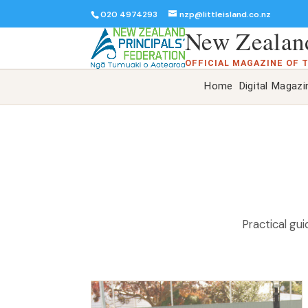
020 4974293
nzp@littleisland.co.nz
New Zealand
OFFICIAL MAGAZINE OF 
Home
Digital Magazi
Practical gu